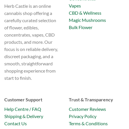
Vapes
Herb Castle is an online
CBD & Wellness
cannabis shop offering a
Magic Mushrooms
carefully curated selection
Bulk Flower
of flower, edibles,
concentrates, vapes, CBD
products, and more. Our
focus is on reliable delivery,
discreet packaging, and a
smooth, straightforward
shopping experience from
start to finish.
Customer Support
Trust & Transparency
Help Centre / FAQ
Customer Reviews
Shipping & Delivery
Privacy Policy
Contact Us
Terms & Conditions