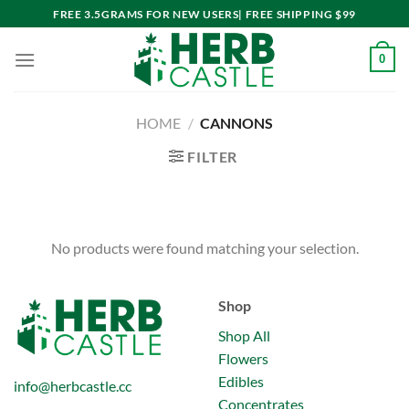
Skip
FREE 3.5GRAMS FOR NEW USERS| FREE SHIPPING $99
to
content
0
HOME
/
CANNONS
FILTER
No products were found matching your selection.
Shop
Shop All
Flowers
Edibles
info@herbcastle.cc
Concentrates