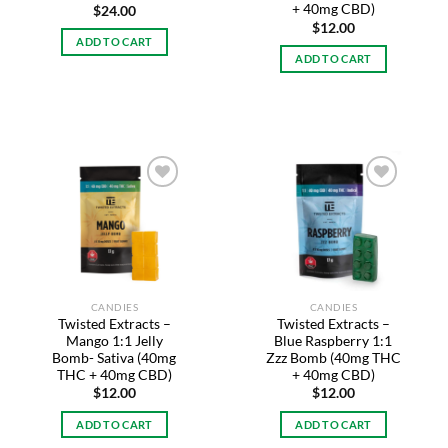
+ 40mg CBD)
$
24.00
$
12.00
ADD TO CART
ADD TO CART
Add to
Add to
wishlist
wishlist
CANDIES
CANDIES
Twisted Extracts –
Twisted Extracts –
Mango 1:1 Jelly
Blue Raspberry 1:1
Bomb- Sativa (40mg
Zzz Bomb (40mg THC
THC + 40mg CBD)
+ 40mg CBD)
$
12.00
$
12.00
ADD TO CART
ADD TO CART