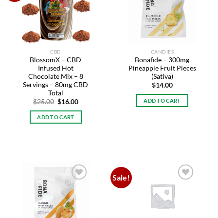
wishlist
wishlist
CBD
CANDIES
BlossomX – CBD
Bonafide – 300mg
Infused Hot
Pineapple Fruit Pieces
Chocolate Mix – 8
(Sativa)
Servings – 80mg CBD
$
14.00
Total
ADD TO CART
Original
Current
$
25.00
$
16.00
price
price
was:
is:
ADD TO CART
$25.00.
$16.00.
Sale!
Add to
Add to
wishlist
wishlist