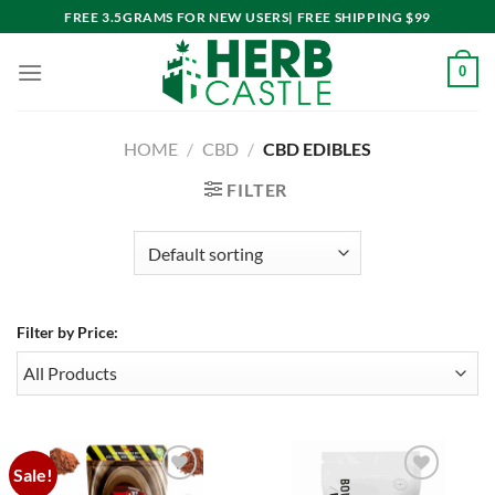
Skip
FREE 3.5GRAMS FOR NEW USERS| FREE SHIPPING $99
to
content
0
HOME
/
CBD
/
CBD EDIBLES
FILTER
Filter by Price:
Sale!
Add to
Add to