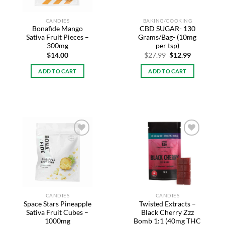
CANDIES
BAKING/COOKING
Bonafide Mango
CBD SUGAR- 130
Sativa Fruit Pieces –
Grams/Bag- (10mg
300mg
per tsp)
Original
Current
$
14.00
$
27.99
$
12.99
price
price
was:
is:
ADD TO CART
ADD TO CART
$27.99.
$12.99.
Add to
Add to
wishlist
wishlist
CANDIES
CANDIES
Space Stars Pineapple
Twisted Extracts –
Sativa Fruit Cubes –
Black Cherry Zzz
1000mg
Bomb 1:1 (40mg THC