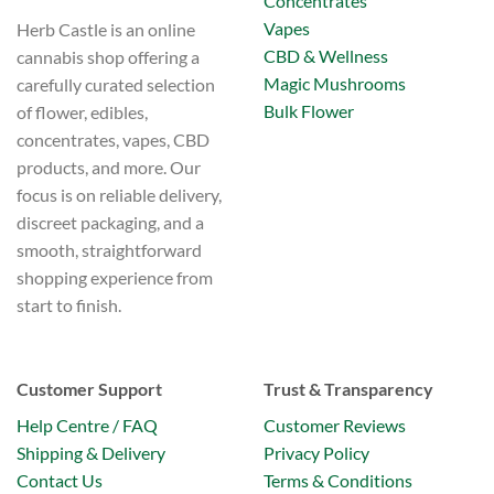
Concentrates
Vapes
Herb Castle is an online
CBD & Wellness
cannabis shop offering a
Magic Mushrooms
carefully curated selection
Bulk Flower
of flower, edibles,
concentrates, vapes, CBD
products, and more. Our
focus is on reliable delivery,
discreet packaging, and a
smooth, straightforward
shopping experience from
start to finish.
Customer Support
Trust & Transparency
Help Centre / FAQ
Customer Reviews
Shipping & Delivery
Privacy Policy
Contact Us
Terms & Conditions