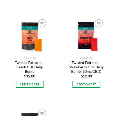
Add to
Add to
wishlist
wishlist
CANDIES
CANDIES
Twisted Extracts –
Twisted Extracts –
Peach CBD Jelly
Strawberry CBD Jelly
Bomb
Bomb (80mg CBD)
$
12.00
$
12.00
ADD TO CART
ADD TO CART