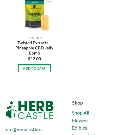
Add to
wishlist
CANDIES
Twisted Extracts –
Pineapple CBD Jelly
Bomb
$
12.00
ADD TO CART
Shop
Shop All
Flowers
Edibles
info@herbcastle.cc