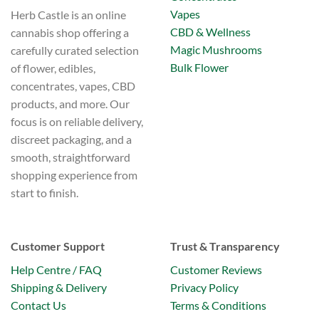
Vapes
Herb Castle is an online
CBD & Wellness
cannabis shop offering a
Magic Mushrooms
carefully curated selection
Bulk Flower
of flower, edibles,
concentrates, vapes, CBD
products, and more. Our
focus is on reliable delivery,
discreet packaging, and a
smooth, straightforward
shopping experience from
start to finish.
Customer Support
Trust & Transparency
Help Centre / FAQ
Customer Reviews
Shipping & Delivery
Privacy Policy
Contact Us
Terms & Conditions