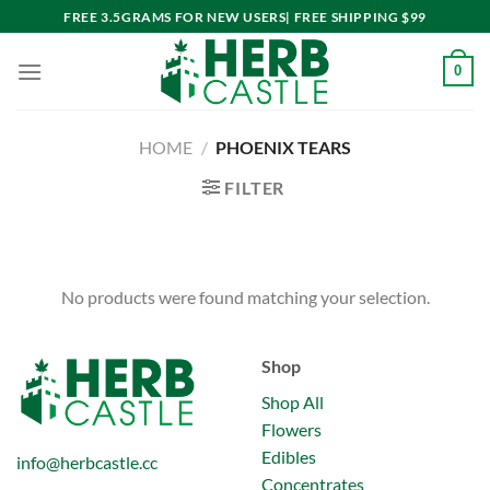
Skip
FREE 3.5GRAMS FOR NEW USERS| FREE SHIPPING $99
to
content
0
HOME
/
PHOENIX TEARS
FILTER
No products were found matching your selection.
Shop
Shop All
Flowers
Edibles
info@herbcastle.cc
Concentrates