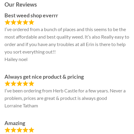
Our Reviews
Best weed shop everrr
I’ve ordered from a bunch of places and this seems to be the
most affordable and best quality weed. It’s also Really easy to
order and if you have any troubles at all Erin is there to help
you sort everything out!!
Hailey noel
Always get nice product & pricing
I’ve been ordering from Herb Castle for a few years. Never a
problem, prices are great & product is always good
Lorraine Tatham
Amazing