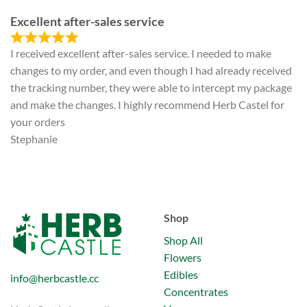
Excellent after-sales service
I received excellent after-sales service. I needed to make
changes to my order, and even though I had already received
the tracking number, they were able to intercept my package
and make the changes. I highly recommend Herb Castel for
your orders
Stephanie
Shop
Shop All
Flowers
Edibles
info@herbcastle.cc
Concentrates