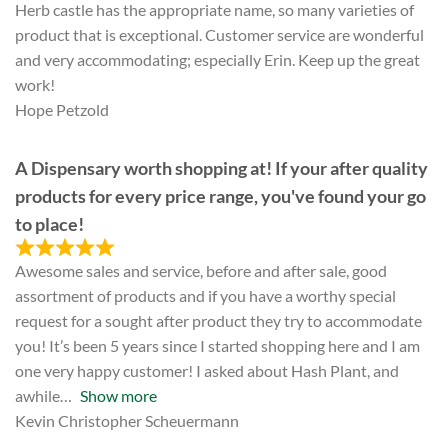
Herb castle has the appropriate name, so many varieties of
product that is exceptional. Customer service are wonderful
and very accommodating; especially Erin. Keep up the great
work!
Hope Petzold
A Dispensary worth shopping at! If your after quality
products for every price range, you've found your go
to place!
Awesome sales and service, before and after sale, good
assortment of products and if you have a worthy special
request for a sought after product they try to accommodate
you! It’s been 5 years since I started shopping here and I am
one very happy customer! I asked about Hash Plant, and
awhile
Show more
Kevin Christopher Scheuermann