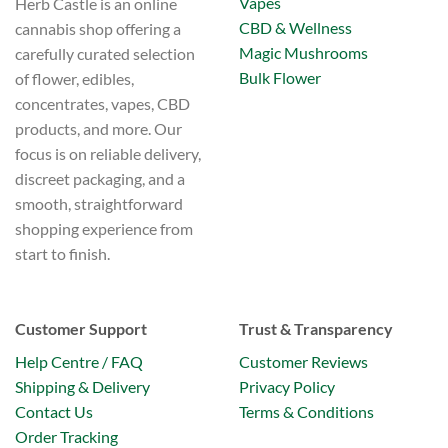
Vapes
Herb Castle is an online
CBD & Wellness
cannabis shop offering a
Magic Mushrooms
carefully curated selection
Bulk Flower
of flower, edibles,
concentrates, vapes, CBD
products, and more. Our
focus is on reliable delivery,
discreet packaging, and a
smooth, straightforward
shopping experience from
start to finish.
Customer Support
Trust & Transparency
Help Centre / FAQ
Customer Reviews
Shipping & Delivery
Privacy Policy
Contact Us
Terms & Conditions
Order Tracking