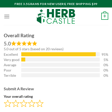
Skip
FREE 3.5GRAMS FOR NEW USERS| FREE SHIPPING $99
to
content
0
Overall Rating
5.0
5.0 out of 5 stars (based on 20 reviews)
Excellent
95%
Very good
5%
Average
0%
Poor
0%
Terrible
0%
Submit A Review
Your overall rating