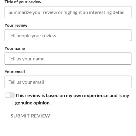
Title of your review
Your review
Your name
Your email
This review is based on my own experience and is my
genuine opinion.
SUBMIT REVIEW