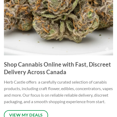
Shop Cannabis Online with Fast, Discreet
Delivery Across Canada
Herb Castle offers a carefully curated selection of canabis
products, including craft flower, edibles, concentrators, vapes
and more. Our focus is on reliable reliable delivery, discreet
packaging, and a smooth shopping experience from start.
VIEW MY DEALS