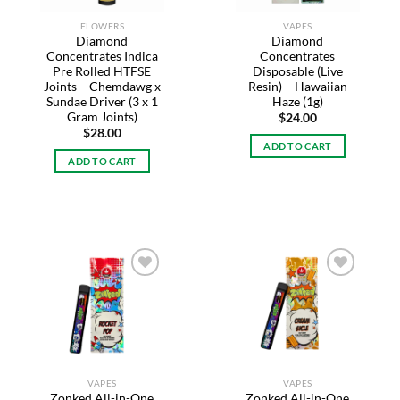
FLOWERS
VAPES
Diamond
Diamond
Concentrates Indica
Concentrates
Pre Rolled HTFSE
Disposable (Live
Joints – Chemdawg x
Resin) – Hawaiian
Sundae Driver (3 x 1
Haze (1g)
Gram Joints)
$
24.00
$
28.00
ADD TO CART
ADD TO CART
Add to
Add to
wishlist
wishlist
VAPES
VAPES
Zonked All-in-One
Zonked All-in-One