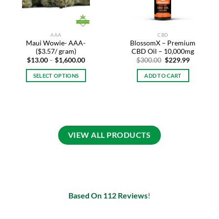
AAA
CBD
Maui Wowie- AAA-
BlossomX – Premium
($3.57/ gram)
CBD Oil – 10,000mg
Price
Original
Current
$
13.00
–
$
1,600.00
$
300.00
$
229.99
range:
price
price
$13.00
was:
is:
SELECT OPTIONS
ADD TO CART
through
$300.00.
$229.99.
$1,600.00
This
product
has
multiple
variants.
VIEW ALL PRODUCTS
The
options
may
be
chosen
on
Based On 112 Reviews
!
the
product