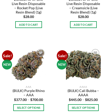
Live Resin Disposable
Live Resin Disposable
– Rocket Pop (Live
– Creamsicle (Live
Resin Blend) (1g)
Resin Blend) (1g)
$
28.00
$
28.00
ADD TO CART
ADD TO CART
Sale!
Sale!
Add to
Add to
wishlist
wishlist
NEW
NEW
AAA
AAAA
(BULK) Purple Rhino
(BULK) Cali Bubba –
– AAA
AAAA
Price
Price
$
377.00
–
$
700.00
$
445.00
–
$
825.00
range:
range:
$377.00
$445.00
SELECT OPTIONS
SELECT OPTIONS
through
through