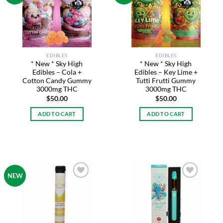
Add to
Add to
wishlist
wishlist
EDIBLES
EDIBLES
* New * Sky High
* New * Sky High
Edibles – Cola +
Edibles – Key Lime +
Cotton Candy Gummy
Tutti Frutti Gummy
3000mg THC
3000mg THC
$
50.00
$
50.00
ADD TO CART
ADD TO CART
NEW
Add to
Add to
wishlist
wishlist