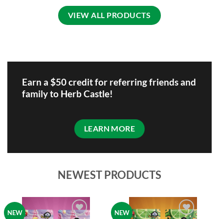
variants.
be
VIEW ALL PRODUCTS
The
chosen
options
on
may
the
be
product
chosen
page
on
the
Earn a $50 credit for referring friends and
product
family to Herb Castle!
page
LEARN MORE
NEWEST PRODUCTS
NEW
NEW