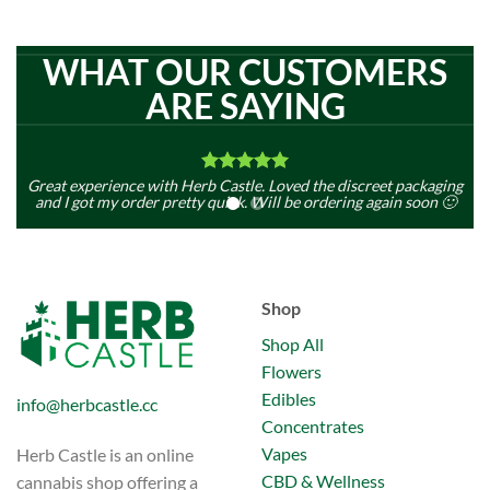
WHAT OUR CUSTOMERS
ARE SAYING
Great experience with Herb Castle. Loved the discreet packaging
Fi
and I got my order pretty quick. Will be ordering again soon 🙂
Mark Jance
SEE MORE REVIEWS
Shop
Shop All
Flowers
Edibles
info@herbcastle.cc
Concentrates
Vapes
Herb Castle is an online
CBD & Wellness
cannabis shop offering a