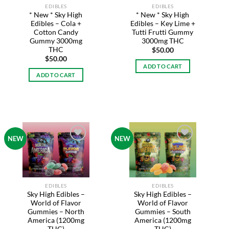
EDIBLES
EDIBLES
* New * Sky High
* New * Sky High
Edibles – Cola +
Edibles – Key Lime +
Cotton Candy
Tutti Frutti Gummy
Gummy 3000mg
3000mg THC
THC
$
50.00
$
50.00
ADD TO CART
ADD TO CART
NEW
NEW
Add to
Add to
wishlist
wishlist
EDIBLES
EDIBLES
Sky High Edibles –
Sky High Edibles –
World of Flavor
World of Flavor
Gummies – South
Gummies – North
America (1200mg
America (1200mg
THC)