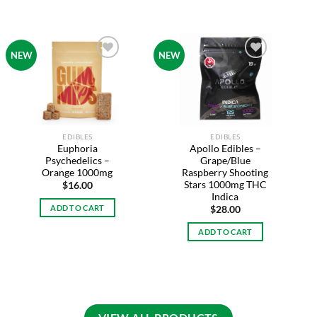
NEW
NEW
Add to
Add to
wishlist
wishlist
EDIBLES
EDIBLES
Euphoria
Apollo Edibles –
Psychedelics –
Grape/Blue
Orange 1000mg
Raspberry Shooting
Stars 1000mg THC
$
16.00
Indica
ADD TO CART
$
28.00
ADD TO CART