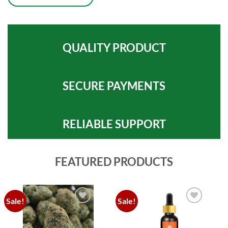
QUALITY PRODUCT
SECURE PAYMENTS
RELIABLE SUPPORT
FEATURED PRODUCTS
Sale!
Sale!
Add to
Add to
wishlist
wishlist