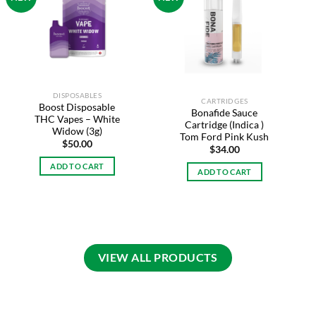
Add to
Add to
wishlist
wishlist
DISPOSABLES
CARTRIDGES
Boost Disposable
Bonafide Sauce
THC Vapes – White
Cartridge (Indica )
Widow (3g)
Tom Ford Pink Kush
$
50.00
$
34.00
ADD TO CART
ADD TO CART
VIEW ALL PRODUCTS