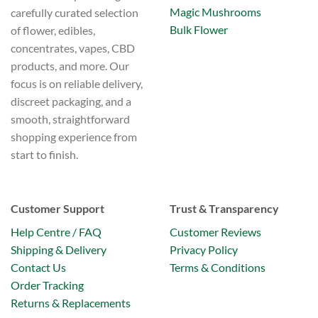
Magic Mushrooms
carefully curated selection
Bulk Flower
of flower, edibles,
concentrates, vapes, CBD
products, and more. Our
focus is on reliable delivery,
discreet packaging, and a
smooth, straightforward
shopping experience from
start to finish.
Customer Support
Trust & Transparency
Help Centre / FAQ
Customer Reviews
Shipping & Delivery
Privacy Policy
Contact Us
Terms & Conditions
Order Tracking
Returns & Replacements