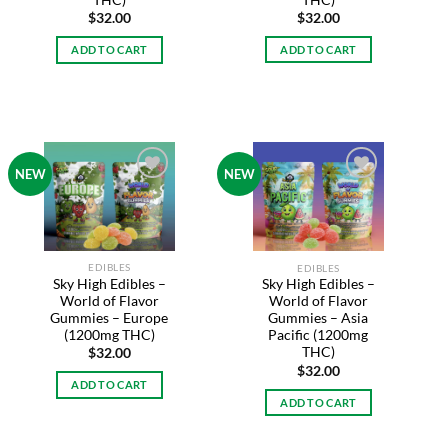
THC)
$
32.00
$
32.00
ADD TO CART
ADD TO CART
NEW
NEW
Add to
Add to
wishlist
wishlist
EDIBLES
EDIBLES
Sky High Edibles –
Sky High Edibles –
World of Flavor
World of Flavor
Gummies – Europe
Gummies – Asia
(1200mg THC)
Pacific (1200mg
THC)
$
32.00
$
32.00
ADD TO CART
ADD TO CART