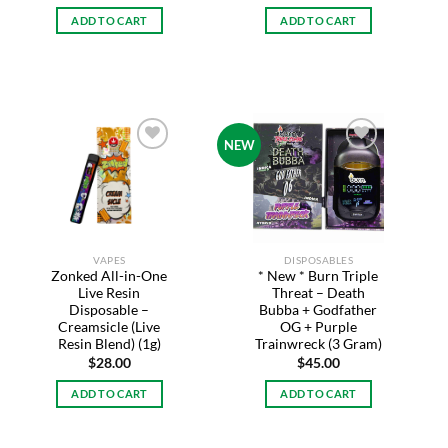
ADD TO CART
ADD TO CART
NEW
Add to
Add to
wishlist
wishlist
VAPES
DISPOSABLES
Zonked All-in-One
* New * Burn Triple
Live Resin
Threat – Death
Disposable –
Bubba + Godfather
Creamsicle (Live
OG + Purple
Resin Blend) (1g)
Trainwreck (3 Gram)
$
28.00
$
45.00
ADD TO CART
ADD TO CART