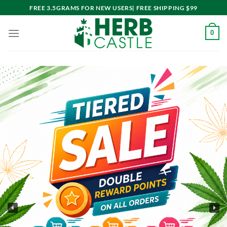
Skip
FREE 3.5GRAMS FOR NEW USERS| FREE SHIPPING $99
to
content
0