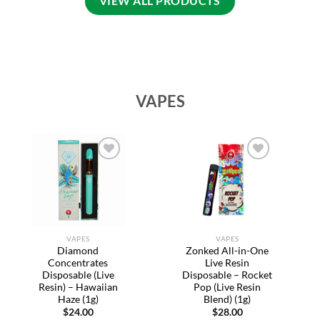
VIEW ALL PRODUCTS
VAPES
Add to
Add to
wishlist
wishlist
VAPES
VAPES
Diamond
Zonked All-in-One
Concentrates
Live Resin
Disposable (Live
Disposable – Rocket
Resin) – Hawaiian
Pop (Live Resin
Haze (1g)
Blend) (1g)
$
24.00
$
28.00