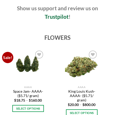
page
Show us support and review us on
Trustpilot
!
FLOWERS
Sale!
Add to
Add to
wishlist
wishlist
AAAA
AAAA
Space Jam- AAAA-
King Louis Kush-
($5.71/ gram)
AAAA- ($5.71/
gram)
Price
$
18.75
–
$
160.00
range:
Price
$
20.00
–
$
800.00
$18.75
range:
SELECT OPTIONS
through
$20.00
SELECT OPTIONS
$160.00
This
through