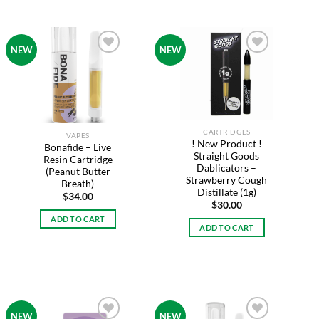
NEW
NEW
Add to
Add to
wishlist
wishlist
CARTRIDGES
VAPES
! New Product !
Bonafide – Live
Straight Goods
Resin Cartridge
Dablicators –
(Peanut Butter
Strawberry Cough
Breath)
Distillate (1g)
$
34.00
$
30.00
ADD TO CART
ADD TO CART
NEW
NEW