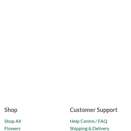
Shop
Customer Support
Shop All
Help Centre / FAQ
Flowers
Shipping & Delivery