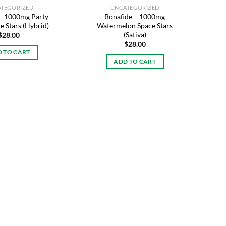
TEGORIZED
UNCATEGORIZED
 – 1000mg Party
Bonafide – 1000mg
e Stars (Hybrid)
Watermelon Space Stars
(Sativa)
$
28.00
$
28.00
 TO CART
ADD TO CART