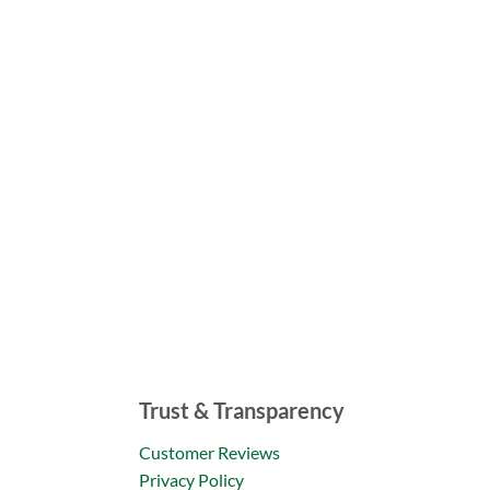
Trust & Transparency
Customer Reviews
Privacy Policy