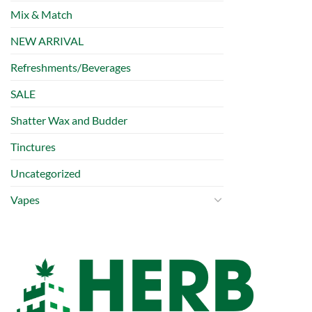
Mix & Match
NEW ARRIVAL
Refreshments/Beverages
SALE
Shatter Wax and Budder
Tinctures
Uncategorized
Vapes