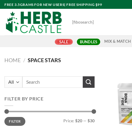
Skip
FREE 3.5GRAMS FOR NEW USERS| FREE SHIPPING $99
to
content
[fibosearch]
MIX & MATCH
SALE
BUNDLES
HOME
/
SPACE STARS
Search
for:
FILTER BY PRICE
Min
Max
Price:
$20
—
$30
FILTER
price
price