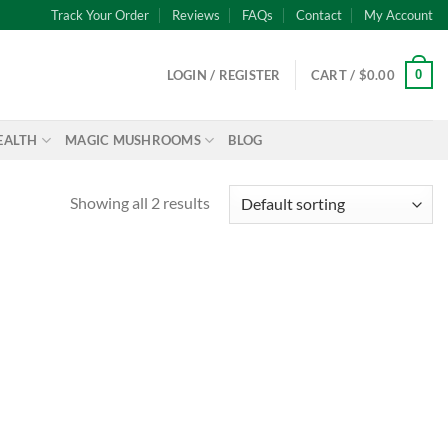
Track Your Order
Reviews
FAQs
Contact
My Account
0
LOGIN / REGISTER
CART /
$
0.00
EALTH
MAGIC MUSHROOMS
BLOG
Showing all 2 results