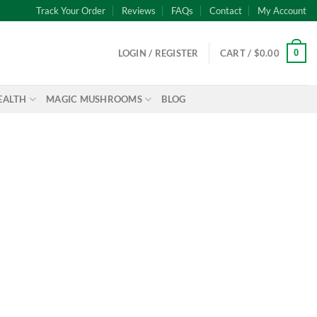
Track Your Order
Reviews
FAQs
Contact
My Account
0
LOGIN / REGISTER
CART /
$
0.00
EALTH
MAGIC MUSHROOMS
BLOG