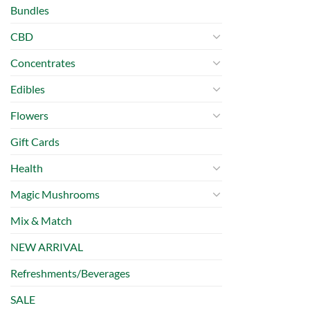
Bundles
CBD
Concentrates
Edibles
Flowers
Gift Cards
Health
Magic Mushrooms
Mix & Match
NEW ARRIVAL
Refreshments/Beverages
SALE