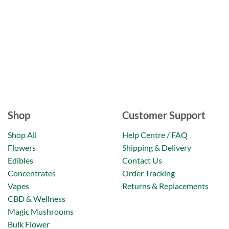
Shop
Customer Support
Shop All
Help Centre / FAQ
Flowers
Shipping & Delivery
Edibles
Contact Us
Concentrates
Order Tracking
Vapes
Returns & Replacements
CBD & Wellness
Magic Mushrooms
Bulk Flower