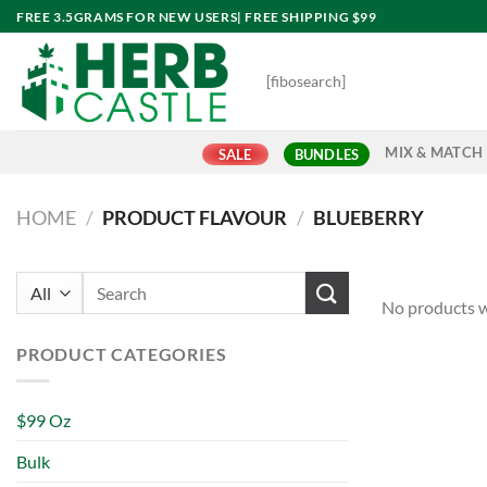
Skip
FREE 3.5GRAMS FOR NEW USERS| FREE SHIPPING $99
to
content
[fibosearch]
MIX & MATCH
SALE
BUNDLES
HOME
/
PRODUCT FLAVOUR
/
BLUEBERRY
Search
No products w
for:
PRODUCT CATEGORIES
$99 Oz
Bulk