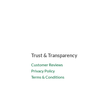
Trust & Transparency
Customer Reviews
Privacy Policy
Terms & Conditions