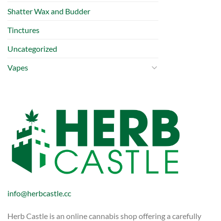
Shatter Wax and Budder
Tinctures
Uncategorized
Vapes
info@herbcastle.cc
Herb Castle is an online cannabis shop offering a carefully