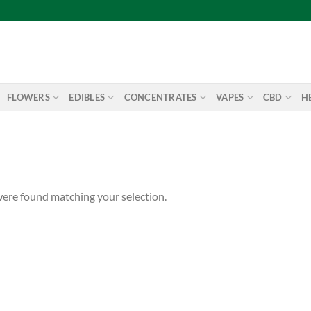
FLOWERS
EDIBLES
CONCENTRATES
VAPES
CBD
H
ere found matching your selection.