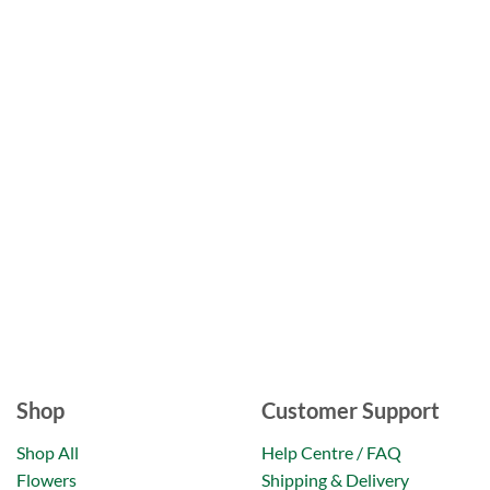
Shop
Customer Support
Shop All
Help Centre / FAQ
Flowers
Shipping & Delivery