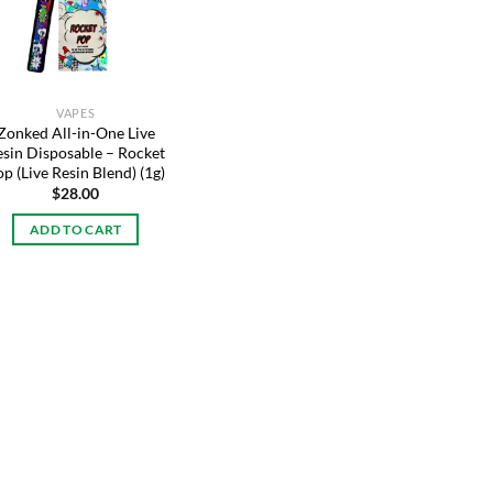
VAPES
Zonked All-in-One Live
esin Disposable – Rocket
p (Live Resin Blend) (1g)
$
28.00
ADD TO CART