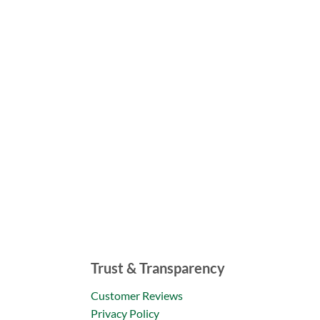
Trust & Transparency
Customer Reviews
Privacy Policy