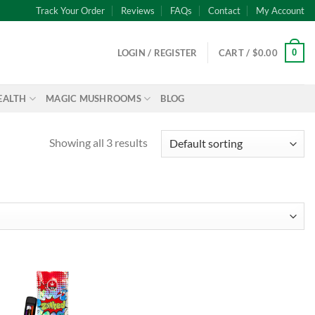
Track Your Order
Reviews
FAQs
Contact
My Account
0
LOGIN / REGISTER
CART /
$
0.00
EALTH
MAGIC MUSHROOMS
BLOG
Showing all 3 results
Add to
wishlist