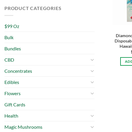
PRODUCT CATEGORIES
$99 Oz
Diamond
Bulk
Disposabl
Hawaii
Bundles
CBD
ADD
Concentrates
Edibles
Flowers
Gift Cards
Health
Magic Mushrooms