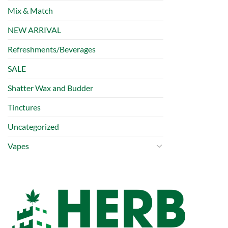
Mix & Match
NEW ARRIVAL
Refreshments/Beverages
SALE
Shatter Wax and Budder
Tinctures
Uncategorized
Vapes