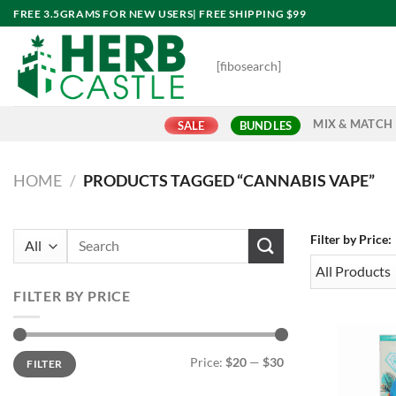
Skip
FREE 3.5GRAMS FOR NEW USERS| FREE SHIPPING $99
to
content
[fibosearch]
MIX & MATCH
SALE
BUNDLES
HOME
/
PRODUCTS TAGGED “CANNABIS VAPE”
Search
Filter by Price:
for:
FILTER BY PRICE
Min
Max
Price:
$20
—
$30
FILTER
price
price