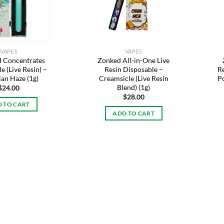
VAPES
VAPES
 Concentrates
Zonked All-in-One Live
e (Live Resin) –
Resin Disposable –
R
an Haze (1g)
Creamsicle (Live Resin
Po
Blend) (1g)
$
24.00
$
28.00
 TO CART
ADD TO CART