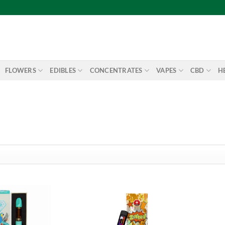
FLOWERS
EDIBLES
CONCENTRATES
VAPES
CBD
H
Add to
Add to
wishlist
wishlist