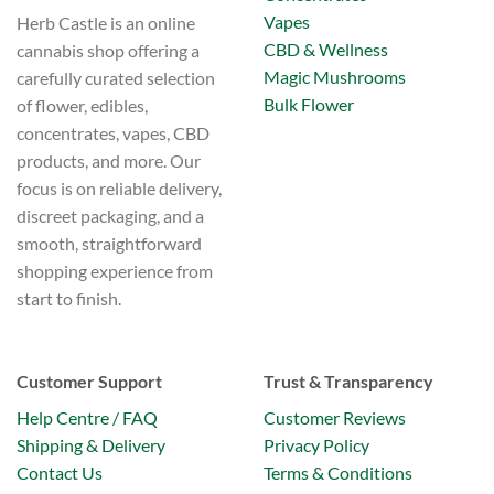
Vapes
Herb Castle is an online
CBD & Wellness
cannabis shop offering a
Magic Mushrooms
carefully curated selection
Bulk Flower
of flower, edibles,
concentrates, vapes, CBD
products, and more. Our
focus is on reliable delivery,
discreet packaging, and a
smooth, straightforward
shopping experience from
start to finish.
Customer Support
Trust & Transparency
Help Centre / FAQ
Customer Reviews
Shipping & Delivery
Privacy Policy
Contact Us
Terms & Conditions