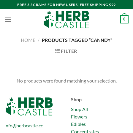
Skip
FREE 3.5GRAMS FOR NEW USERS| FREE SHIPPING $99
to
content
0
HOME
/
PRODUCTS TAGGED “CANNDY”
FILTER
No products were found matching your selection.
Shop
Shop All
Flowers
Edibles
info@herbcastle.cc
Concentrates