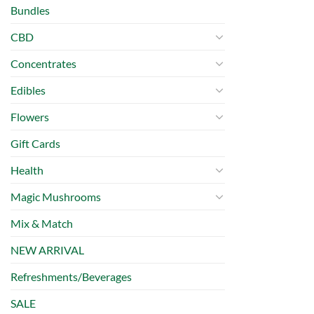
Bundles
CBD
Concentrates
Edibles
Flowers
Gift Cards
Health
Magic Mushrooms
Mix & Match
NEW ARRIVAL
Refreshments/Beverages
SALE