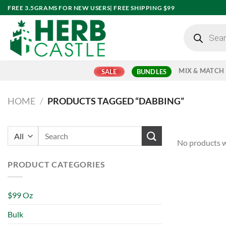
Skip
FREE 3.5GRAMS FOR NEW USERS| FREE SHIPPING $99
to
Products
content
search
MIX & MATCH
SALE
BUNDLES
HOME
/
PRODUCTS TAGGED “DABBING”
Search
No products w
for:
PRODUCT CATEGORIES
$99 Oz
Bulk