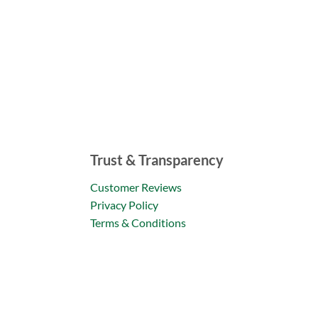
Trust & Transparency
Customer Reviews
Privacy Policy
Terms & Conditions