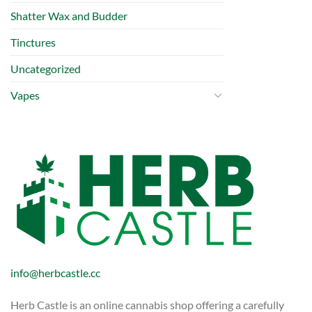
Shatter Wax and Budder
Tinctures
Uncategorized
Vapes
info@herbcastle.cc
Herb Castle is an online cannabis shop offering a carefully