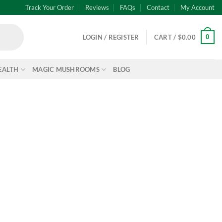
Track Your Order
Reviews
FAQs
Contact
My Account
0
LOGIN / REGISTER
CART /
$
0.00
EALTH
MAGIC MUSHROOMS
BLOG