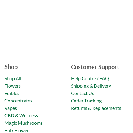
Shop
Customer Support
Shop All
Help Centre / FAQ
Flowers
Shipping & Delivery
Edibles
Contact Us
Concentrates
Order Tracking
Vapes
Returns & Replacements
CBD & Wellness
Magic Mushrooms
Bulk Flower