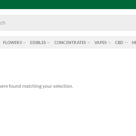
FLOWERS
EDIBLES
CONCENTRATES
VAPES
CBD
H
ere found matching your selection.