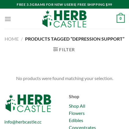
Skip
FREE 3.5GRAMS FOR NEW USERS| FREE SHIPPING $99
to
content
0
HOME
/
PRODUCTS TAGGED “DEPRESSION SUPPORT”
FILTER
No products were found matching your selection.
Shop
Shop All
Flowers
Edibles
info@herbcastle.cc
Concentrates