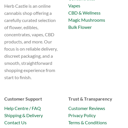
Vapes
Herb Castle is an online
CBD & Wellness
cannabis shop offering a
Magic Mushrooms
carefully curated selection
Bulk Flower
of flower, edibles,
concentrates, vapes, CBD
products, and more. Our
focus is on reliable delivery,
discreet packaging, and a
smooth, straightforward
shopping experience from
start to finish.
Customer Support
Trust & Transparency
Help Centre / FAQ
Customer Reviews
Shipping & Delivery
Privacy Policy
Contact Us
Terms & Conditions