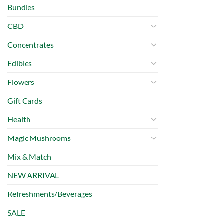
Bundles
CBD
Concentrates
Edibles
Flowers
Gift Cards
Health
Magic Mushrooms
Mix & Match
NEW ARRIVAL
Refreshments/Beverages
SALE