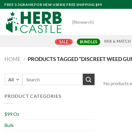
Skip
FREE 3.5GRAMS FOR NEW USERS| FREE SHIPPING $99
to
content
[fibosearch]
MIX & MATCH
SALE
BUNDLES
HOME
/
PRODUCTS TAGGED “DISCREET WEED G
Search
No products w
for:
PRODUCT CATEGORIES
$99 Oz
Bulk