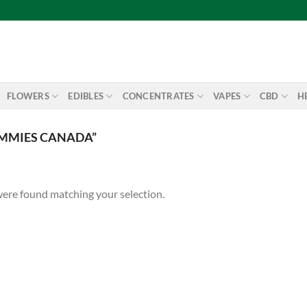
FLOWERS
EDIBLES
CONCENTRATES
VAPES
CBD
H
UMMIES CANADA”
ere found matching your selection.