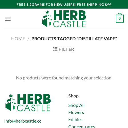
Skip
FREE 3.5GRAMS FOR NEW USERS| FREE SHIPPING $99
to
content
0
HOME
/
PRODUCTS TAGGED “DISTILLATE VAPE”
FILTER
No products were found matching your selection.
Shop
Shop All
Flowers
Edibles
info@herbcastle.cc
Concentrates