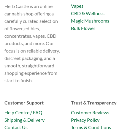
Vapes
Herb Castle is an online
CBD & Wellness
cannabis shop offering a
Magic Mushrooms
carefully curated selection
Bulk Flower
of flower, edibles,
concentrates, vapes, CBD
products, and more. Our
focus is on reliable delivery,
discreet packaging, and a
smooth, straightforward
shopping experience from
start to finish.
Customer Support
Trust & Transparency
Help Centre / FAQ
Customer Reviews
Shipping & Delivery
Privacy Policy
Contact Us
Terms & Conditions