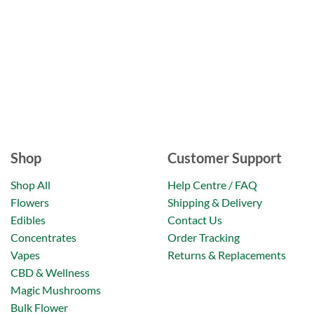
Shop
Customer Support
Shop All
Help Centre / FAQ
Flowers
Shipping & Delivery
Edibles
Contact Us
Concentrates
Order Tracking
Vapes
Returns & Replacements
CBD & Wellness
Magic Mushrooms
Bulk Flower