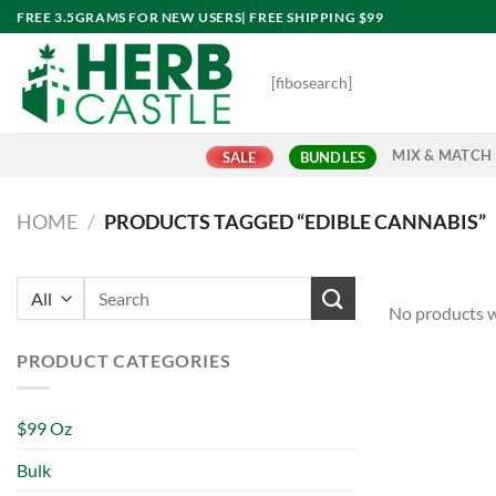
Skip
FREE 3.5GRAMS FOR NEW USERS| FREE SHIPPING $99
to
content
[fibosearch]
MIX & MATCH
SALE
BUNDLES
HOME
/
PRODUCTS TAGGED “EDIBLE CANNABIS”
Search
No products w
for:
PRODUCT CATEGORIES
$99 Oz
Bulk