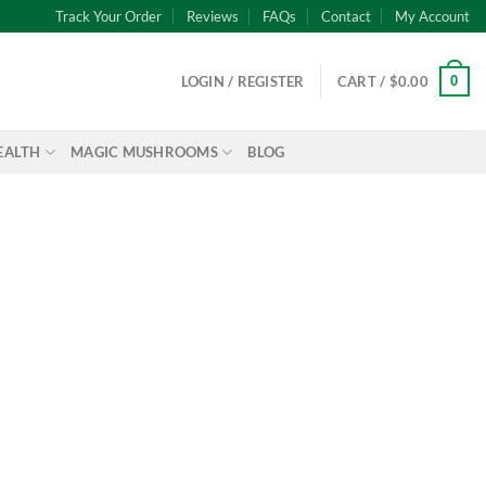
Track Your Order
Reviews
FAQs
Contact
My Account
0
LOGIN / REGISTER
CART /
$
0.00
EALTH
MAGIC MUSHROOMS
BLOG