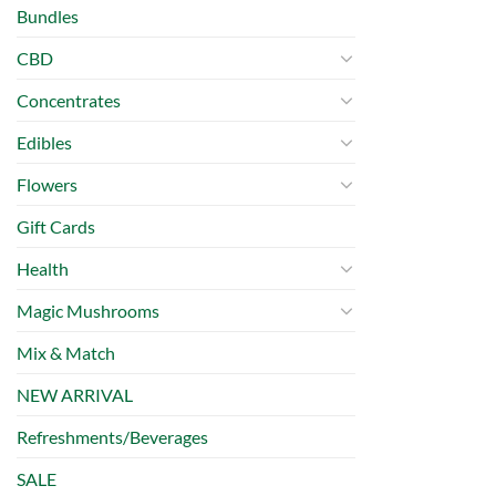
Bundles
CBD
Concentrates
Edibles
Flowers
Gift Cards
Health
Magic Mushrooms
Mix & Match
NEW ARRIVAL
Refreshments/Beverages
SALE