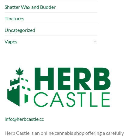
Shatter Wax and Budder
Tinctures
Uncategorized
Vapes
info@herbcastle.cc
Herb Castle is an online cannabis shop offering a carefully