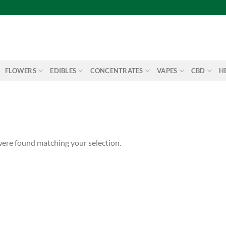
FLOWERS
EDIBLES
CONCENTRATES
VAPES
CBD
H
ere found matching your selection.