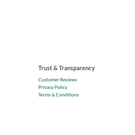
Trust & Transparency
Customer Reviews
Privacy Policy
Terms & Conditions