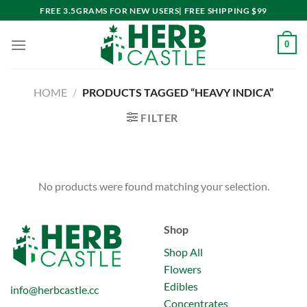
Skip
FREE 3.5GRAMS FOR NEW USERS| FREE SHIPPING $99
to
content
0
HOME
/
PRODUCTS TAGGED “HEAVY INDICA”
FILTER
No products were found matching your selection.
Shop
Shop All
Flowers
Edibles
info@herbcastle.cc
Concentrates