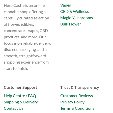
Vapes
Herb Castle is an online
CBD & Wellness
cannabis shop offering a
Magic Mushrooms
carefully curated selection
Bulk Flower
of flower, edibles,
concentrates, vapes, CBD
products, and more. Our
focus is on reliable delivery,
discreet packaging, and a
smooth, straightforward
shopping experience from
start to finish.
Customer Support
Trust & Transparency
Help Centre / FAQ
Customer Reviews
Shipping & Delivery
Privacy Policy
Contact Us
Terms & Conditions