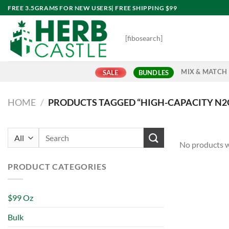
Skip
FREE 3.5GRAMS FOR NEW USERS| FREE SHIPPING $99
to
content
[fibosearch]
MIX & MATCH
SALE
BUNDLES
HOME
/
PRODUCTS TAGGED “HIGH-CAPACITY N2
Search
No products w
for:
PRODUCT CATEGORIES
$99 Oz
Bulk