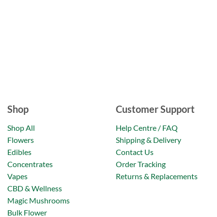
Shop
Customer Support
Shop All
Help Centre / FAQ
Flowers
Shipping & Delivery
Edibles
Contact Us
Concentrates
Order Tracking
Vapes
Returns & Replacements
CBD & Wellness
Magic Mushrooms
Bulk Flower