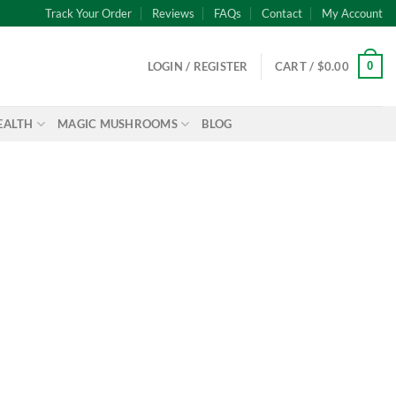
Track Your Order
Reviews
FAQs
Contact
My Account
0
LOGIN / REGISTER
CART /
$
0.00
EALTH
MAGIC MUSHROOMS
BLOG