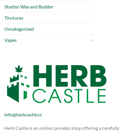
Shatter Wax and Budder
Tinctures
Uncategorized
Vapes
info@herbcastle.cc
Herb Castle is an online cannabis shop offering a carefully