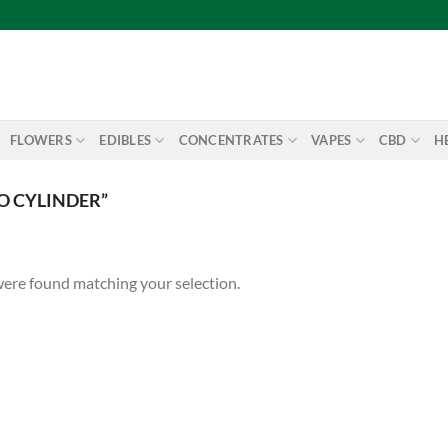
FLOWERS
EDIBLES
CONCENTRATES
VAPES
CBD
H
O CYLINDER”
ere found matching your selection.