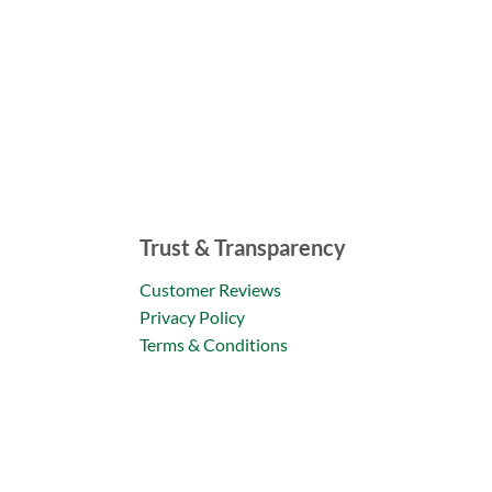
Trust & Transparency
Customer Reviews
Privacy Policy
Terms & Conditions