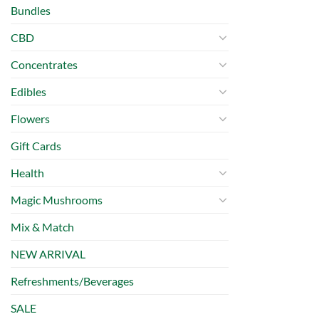
Bundles
CBD
Concentrates
Edibles
Flowers
Gift Cards
Health
Magic Mushrooms
Mix & Match
NEW ARRIVAL
Refreshments/Beverages
SALE