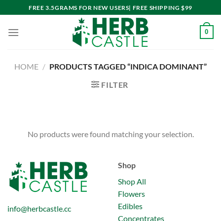
Skip
FREE 3.5GRAMS FOR NEW USERS| FREE SHIPPING $99
to
content
0
HOME
/
PRODUCTS TAGGED “INDICA DOMINANT”
FILTER
No products were found matching your selection.
Shop
Shop All
Flowers
Edibles
info@herbcastle.cc
Concentrates