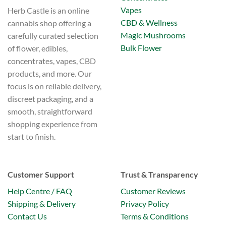
Vapes
Herb Castle is an online
CBD & Wellness
cannabis shop offering a
Magic Mushrooms
carefully curated selection
Bulk Flower
of flower, edibles,
concentrates, vapes, CBD
products, and more. Our
focus is on reliable delivery,
discreet packaging, and a
smooth, straightforward
shopping experience from
start to finish.
Customer Support
Trust & Transparency
Help Centre / FAQ
Customer Reviews
Shipping & Delivery
Privacy Policy
Contact Us
Terms & Conditions