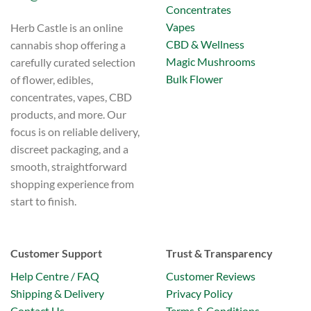
Concentrates
Vapes
Herb Castle is an online
CBD & Wellness
cannabis shop offering a
Magic Mushrooms
carefully curated selection
Bulk Flower
of flower, edibles,
concentrates, vapes, CBD
products, and more. Our
focus is on reliable delivery,
discreet packaging, and a
smooth, straightforward
shopping experience from
start to finish.
Customer Support
Trust & Transparency
Help Centre / FAQ
Customer Reviews
Shipping & Delivery
Privacy Policy
Contact Us
Terms & Conditions