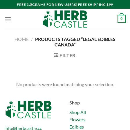
Skip
FREE 3.5GRAMS FOR NEW USERS| FREE SHIPPING $99
to
content
0
HOME
/
PRODUCTS TAGGED “LEGAL EDIBLES
CANADA”
FILTER
No products were found matching your selection.
Shop
Shop All
Flowers
Edibles
info@herbcastle.cc