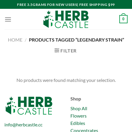
Skip
FREE 3.5GRAMS FOR NEW USERS| FREE SHIPPING $99
to
content
0
HOME
/
PRODUCTS TAGGED “LEGENDARY STRAIN”
FILTER
No products were found matching your selection.
Shop
Shop All
Flowers
Edibles
info@herbcastle.cc
Concentrates