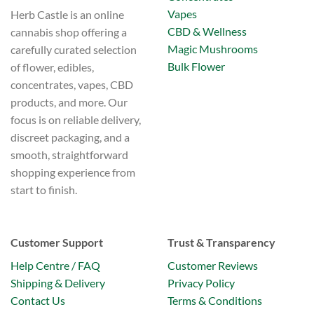
Vapes
Herb Castle is an online
CBD & Wellness
cannabis shop offering a
Magic Mushrooms
carefully curated selection
Bulk Flower
of flower, edibles,
concentrates, vapes, CBD
products, and more. Our
focus is on reliable delivery,
discreet packaging, and a
smooth, straightforward
shopping experience from
start to finish.
Customer Support
Trust & Transparency
Help Centre / FAQ
Customer Reviews
Shipping & Delivery
Privacy Policy
Contact Us
Terms & Conditions