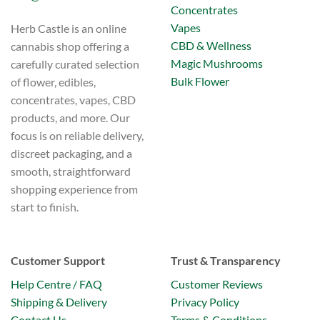
Concentrates
Vapes
Herb Castle is an online
CBD & Wellness
cannabis shop offering a
Magic Mushrooms
carefully curated selection
Bulk Flower
of flower, edibles,
concentrates, vapes, CBD
products, and more. Our
focus is on reliable delivery,
discreet packaging, and a
smooth, straightforward
shopping experience from
start to finish.
Customer Support
Trust & Transparency
Help Centre / FAQ
Customer Reviews
Shipping & Delivery
Privacy Policy
Contact Us
Terms & Conditions