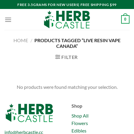
Skip
FREE 3.5GRAMS FOR NEW USERS| FREE SHIPPING $99
to
content
0
HOME
/
PRODUCTS TAGGED “LIVE RESIN VAPE
CANADA”
FILTER
No products were found matching your selection.
Shop
Shop All
Flowers
Edibles
info@herbcastle.cc