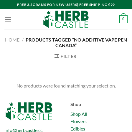
Skip
FREE 3.5GRAMS FOR NEW USERS| FREE SHIPPING $99
to
content
0
HOME
/
PRODUCTS TAGGED “NO ADDITIVE VAPE PEN
CANADA”
FILTER
No products were found matching your selection.
Shop
Shop All
Flowers
Edibles
info@herbcastle.cc