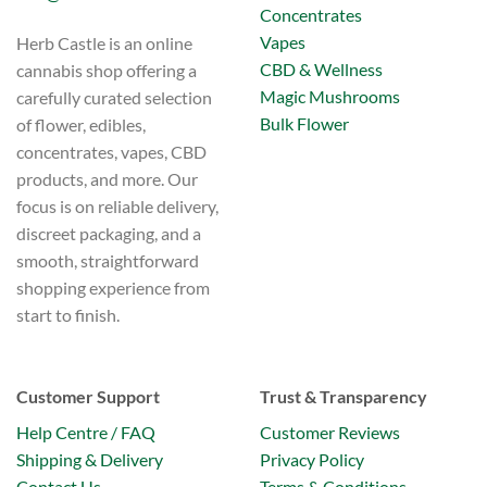
Concentrates
Vapes
Herb Castle is an online
CBD & Wellness
cannabis shop offering a
Magic Mushrooms
carefully curated selection
Bulk Flower
of flower, edibles,
concentrates, vapes, CBD
products, and more. Our
focus is on reliable delivery,
discreet packaging, and a
smooth, straightforward
shopping experience from
start to finish.
Customer Support
Trust & Transparency
Help Centre / FAQ
Customer Reviews
Shipping & Delivery
Privacy Policy
Contact Us
Terms & Conditions