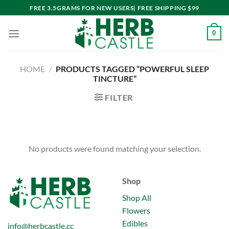
Skip
FREE 3.5GRAMS FOR NEW USERS| FREE SHIPPING $99
to
content
0
HOME
/
PRODUCTS TAGGED “POWERFUL SLEEP
TINCTURE”
FILTER
No products were found matching your selection.
Shop
Shop All
Flowers
Edibles
info@herbcastle.cc