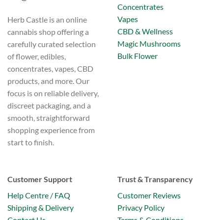
Concentrates
Vapes
Herb Castle is an online
CBD & Wellness
cannabis shop offering a
Magic Mushrooms
carefully curated selection
Bulk Flower
of flower, edibles,
concentrates, vapes, CBD
products, and more. Our
focus is on reliable delivery,
discreet packaging, and a
smooth, straightforward
shopping experience from
start to finish.
Customer Support
Trust & Transparency
Help Centre / FAQ
Customer Reviews
Shipping & Delivery
Privacy Policy
Contact Us
Terms & Conditions