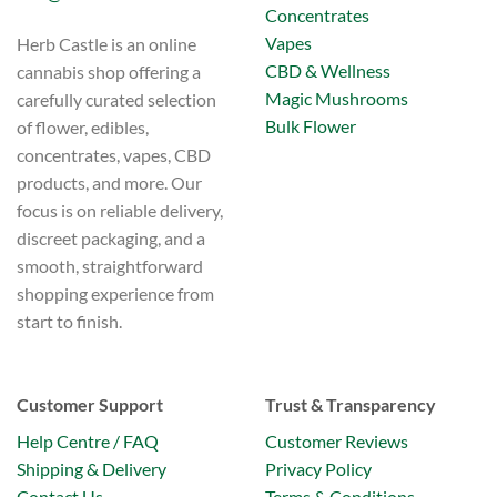
Concentrates
Vapes
Herb Castle is an online
CBD & Wellness
cannabis shop offering a
Magic Mushrooms
carefully curated selection
Bulk Flower
of flower, edibles,
concentrates, vapes, CBD
products, and more. Our
focus is on reliable delivery,
discreet packaging, and a
smooth, straightforward
shopping experience from
start to finish.
Customer Support
Trust & Transparency
Help Centre / FAQ
Customer Reviews
Shipping & Delivery
Privacy Policy
Contact Us
Terms & Conditions