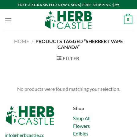
Skip
FREE 3.5GRAMS FOR NEW USERS| FREE SHIPPING $99
to
content
0
HOME
/
PRODUCTS TAGGED “SHERBERT VAPE
CANADA”
FILTER
No products were found matching your selection.
Shop
Shop All
Flowers
Edibles
info@herbcastle.cc