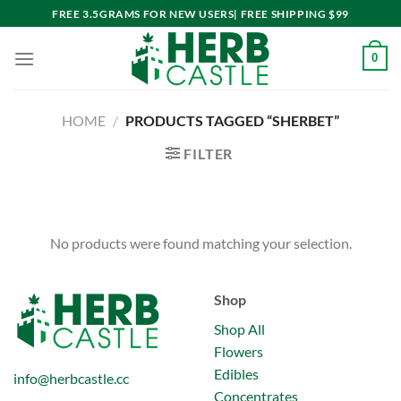
Skip
FREE 3.5GRAMS FOR NEW USERS| FREE SHIPPING $99
to
content
0
HOME
/
PRODUCTS TAGGED “SHERBET”
FILTER
No products were found matching your selection.
Shop
Shop All
Flowers
Edibles
info@herbcastle.cc
Concentrates