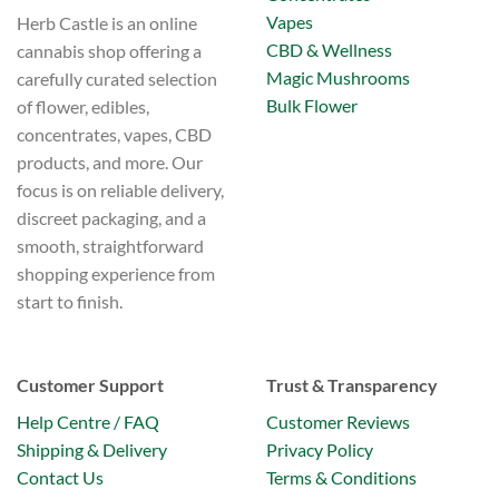
Vapes
Herb Castle is an online
CBD & Wellness
cannabis shop offering a
Magic Mushrooms
carefully curated selection
Bulk Flower
of flower, edibles,
concentrates, vapes, CBD
products, and more. Our
focus is on reliable delivery,
discreet packaging, and a
smooth, straightforward
shopping experience from
start to finish.
Customer Support
Trust & Transparency
Help Centre / FAQ
Customer Reviews
Shipping & Delivery
Privacy Policy
Contact Us
Terms & Conditions