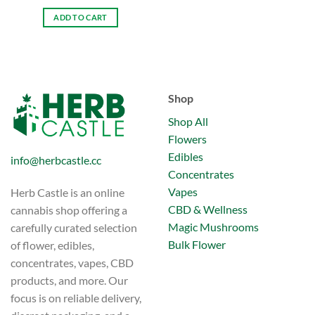
ADD TO CART
Shop
Shop All
Flowers
Edibles
info@herbcastle.cc
Concentrates
Vapes
Herb Castle is an online
CBD & Wellness
cannabis shop offering a
Magic Mushrooms
carefully curated selection
Bulk Flower
of flower, edibles,
concentrates, vapes, CBD
products, and more. Our
focus is on reliable delivery,