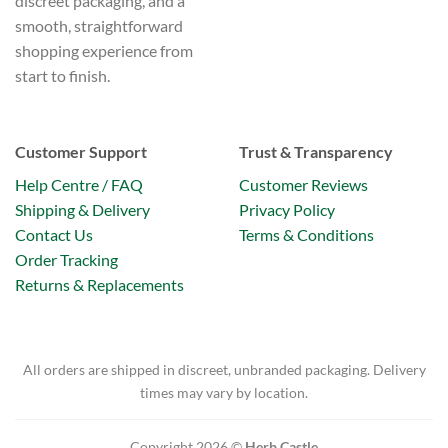
discreet packaging, and a
smooth, straightforward
shopping experience from
start to finish.
Customer Support
Trust & Transparency
Help Centre / FAQ
Customer Reviews
Shipping & Delivery
Privacy Policy
Contact Us
Terms & Conditions
Order Tracking
Returns & Replacements
All orders are shipped in discreet, unbranded packaging. Delivery
times may vary by location.
Copyright 2026 ©
Herb Castle