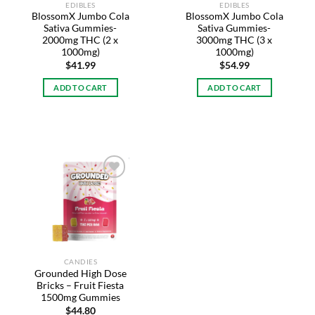
EDIBLES
EDIBLES
BlossomX Jumbo Cola
BlossomX Jumbo Cola
Sativa Gummies-
Sativa Gummies-
2000mg THC (2 x
3000mg THC (3 x
1000mg)
1000mg)
$
41.99
$
54.99
ADD TO CART
ADD TO CART
Add to
wishlist
CANDIES
Grounded High Dose
Bricks – Fruit Fiesta
1500mg Gummies
$
44.80