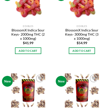
wishlist
wishlist
EDIBLES
EDIBLES
BlossomX Indica Sour
BlossomX Indica Sour
Keys- 2000mg THC (2
Keys- 3000mg THC (3
x 1000mg)
x 1000mg)
$
41.99
$
54.99
ADD TO CART
ADD TO CART
New
New
Add to
Add to
wishlist
wishlist