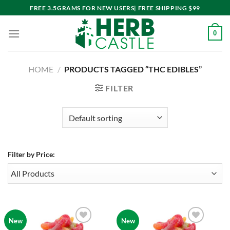
Skip
FREE 3.5GRAMS FOR NEW USERS| FREE SHIPPING $99
to
content
0
HOME
/
PRODUCTS TAGGED “THC EDIBLES”
FILTER
Filter by Price:
New
New
Add to
Add to