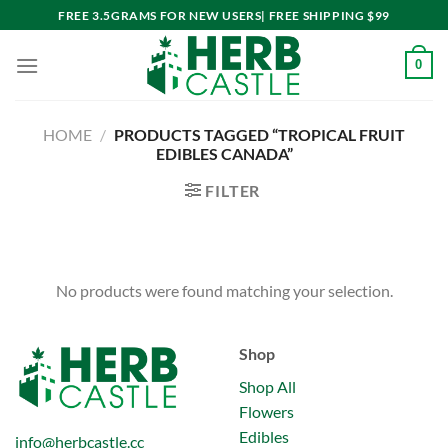
Skip
FREE 3.5GRAMS FOR NEW USERS| FREE SHIPPING $99
to
content
0
HOME
/
PRODUCTS TAGGED “TROPICAL FRUIT
EDIBLES CANADA”
FILTER
No products were found matching your selection.
Shop
Shop All
Flowers
Edibles
info@herbcastle.cc