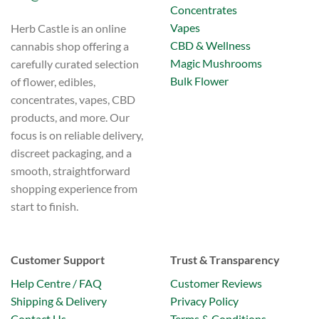
Concentrates
Vapes
Herb Castle is an online
CBD & Wellness
cannabis shop offering a
Magic Mushrooms
carefully curated selection
Bulk Flower
of flower, edibles,
concentrates, vapes, CBD
products, and more. Our
focus is on reliable delivery,
discreet packaging, and a
smooth, straightforward
shopping experience from
start to finish.
Customer Support
Trust & Transparency
Help Centre / FAQ
Customer Reviews
Shipping & Delivery
Privacy Policy
Contact Us
Terms & Conditions