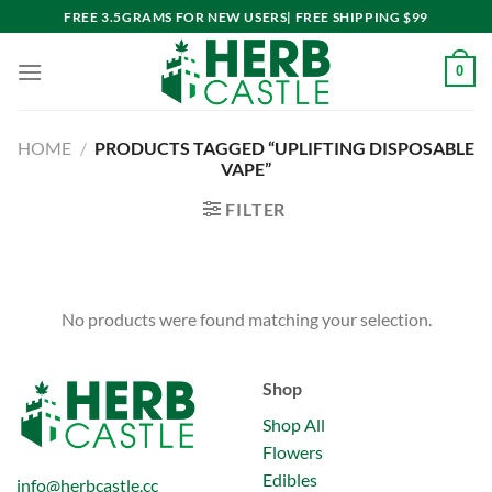
Skip
FREE 3.5GRAMS FOR NEW USERS| FREE SHIPPING $99
to
content
0
HOME
/
PRODUCTS TAGGED “UPLIFTING DISPOSABLE
VAPE”
FILTER
No products were found matching your selection.
Shop
Shop All
Flowers
Edibles
info@herbcastle.cc