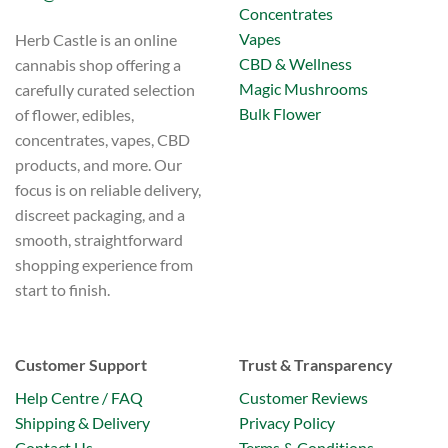
Concentrates
Vapes
Herb Castle is an online
CBD & Wellness
cannabis shop offering a
Magic Mushrooms
carefully curated selection
Bulk Flower
of flower, edibles,
concentrates, vapes, CBD
products, and more. Our
focus is on reliable delivery,
discreet packaging, and a
smooth, straightforward
shopping experience from
start to finish.
Customer Support
Trust & Transparency
Help Centre / FAQ
Customer Reviews
Shipping & Delivery
Privacy Policy
Contact Us
Terms & Conditions