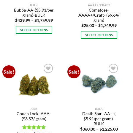
BULK
AAAA+/CRAFT
Bubba-AA-($5.91/per
Comatose-
gram)-BULK
AAAA+/Craft- ($9.64/
gram)
Price
$
439.99
–
$
1,759.99
range:
Price
$
25.00
–
$
1,749.99
$439.99
range:
SELECT OPTIONS
through
$25.00
SELECT OPTIONS
$1,759.99
This
through
$1,749.9
This
product
product
has
has
multiple
multiple
variants.
variants.
The
Sale!
Sale!
The
options
Add to
Add to
options
may
wishlist
wishlist
may
be
be
chosen
chosen
on
on
the
AAA
BULK
the
product
Couch Lock- AAA-
Death Star- AA – (
product
page
($3.57/ gram)
$5.91/per gram)-
page
BULK
Price
$
360.00
–
$
1,225.00
range: