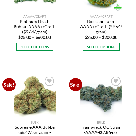
chosen
on
AAAA+/CRAFT
AAAA+/CRAFT
the
Platinum Death
Rockstar Tuna-
product
Bubba- AAAA+/Craft-
AAAA+/Craft- ($9.64/
page
($9.64/ gram)
gram)
Price
Price
$
25.00
–
$
600.00
$
25.00
–
$
200.00
range:
range:
$25.00
$25.00
SELECT OPTIONS
SELECT OPTIONS
through
through
$600.00
$200.00
This
This
product
product
has
has
multiple
multiple
variants.
variants.
Sale!
Sale!
The
The
Add to
Add to
options
options
wishlist
wishlist
may
may
be
be
chosen
chosen
on
on
BULK
BULK
the
the
Supreme AAA Bubba
Trainwreck OG Strain
product
product
($6.42/per gram)-
-AAAA-($7.86/per