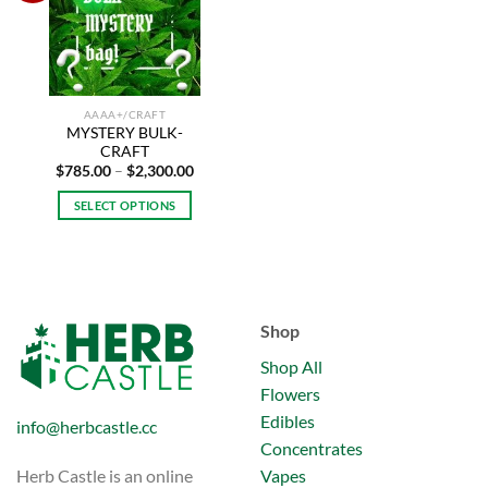
options
may
wishlist
may
be
be
chosen
chosen
on
on
the
AAAA+/CRAFT
the
product
MYSTERY BULK-
product
page
CRAFT
page
Price
$
785.00
–
$
2,300.00
range:
$785.00
SELECT OPTIONS
through
$2,300.00
This
product
has
multiple
variants.
Shop
The
Shop All
options
may
Flowers
be
Edibles
info@herbcastle.cc
chosen
Concentrates
on
Vapes
Herb Castle is an online
the