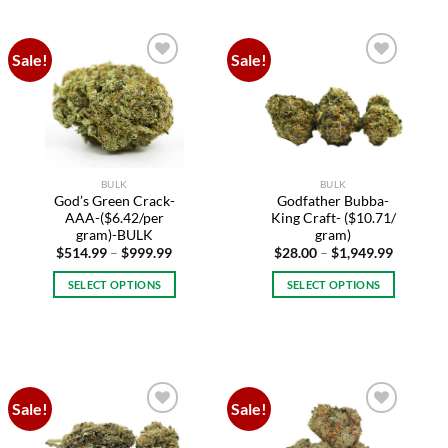
has
has
multiple
multiple
variants.
variants.
Sale!
Sale!
The
The
Add to
Add to
options
options
wishlist
wishlist
may
may
be
be
chosen
chosen
on
on
BULK
BULK
the
the
God’s Green Crack-
Godfather Bubba-
product
product
AAA-($6.42/per
King Craft- ($10.71/
page
page
gram)-BULK
gram)
Price
Price
$
514.99
–
$
999.99
$
28.00
–
$
1,949.99
range:
range:
$514.99
$28.00
SELECT OPTIONS
SELECT OPTIONS
through
through
$999.99
$1,949.9
This
This
product
product
has
has
multiple
multiple
variants.
variants.
Sale!
Sale!
The
The
Add to
Add to
options
options
wishlist
wishlist