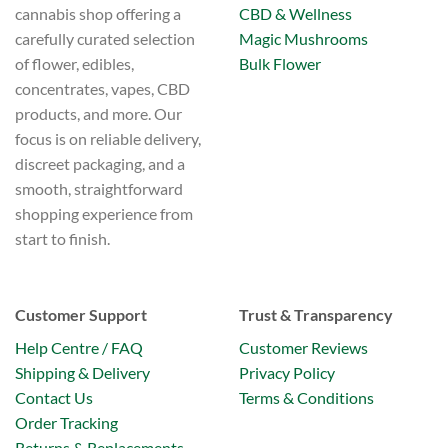
CBD & Wellness
cannabis shop offering a
product
page
Magic Mushrooms
carefully curated selection
Bulk Flower
of flower, edibles,
concentrates, vapes, CBD
products, and more. Our
focus is on reliable delivery,
discreet packaging, and a
smooth, straightforward
shopping experience from
start to finish.
Customer Support
Trust & Transparency
Help Centre / FAQ
Customer Reviews
Shipping & Delivery
Privacy Policy
Contact Us
Terms & Conditions
Order Tracking
Returns & Replacements