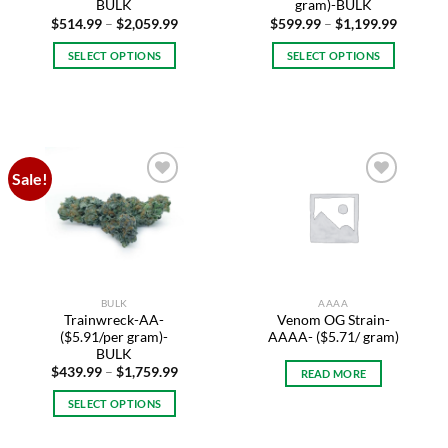
page
page
BULK
gram)-BULK
Price
Price
$
514.99
–
$
2,059.99
$
599.99
–
$
1,199.99
range:
range:
$514.99
$599.99
SELECT OPTIONS
SELECT OPTIONS
through
through
$2,059.99
$1,199.
This
This
product
product
has
has
multiple
multiple
variants.
variants.
Sale!
The
The
Add to
Add to
options
options
wishlist
wishlist
may
may
be
be
chosen
chosen
on
on
BULK
AAAA
the
the
Trainwreck-AA-
Venom OG Strain-
product
product
($5.91/per gram)-
AAAA- ($5.71/ gram)
page
page
BULK
Price
$
439.99
–
$
1,759.99
READ MORE
range:
$439.99
SELECT OPTIONS
through
$1,759.99
This
product