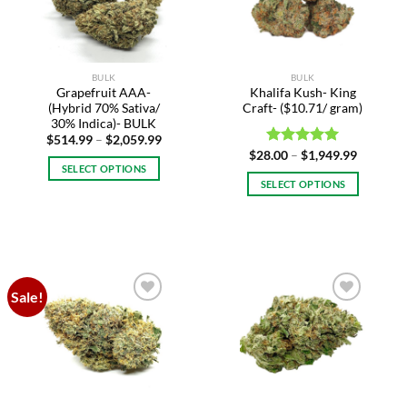
may
may
be
be
chosen
chosen
on
on
BULK
BULK
the
the
Grapefruit AAA-
Khalifa Kush- King
product
product
(Hybrid 70% Sativa/
Craft- ($10.71/ gram)
page
page
30% Indica)- BULK
Price
$
514.99
–
$
2,059.99
range:
Price
$
28.00
Rated
–
$
5.00
1,949.99
$514.99
range:
SELECT OPTIONS
out of 5
through
$28.00
SELECT OPTIONS
$2,059.99
This
through
$1,949.9
This
product
product
has
has
multiple
multiple
variants.
variants.
The
Sale!
The
options
Add to
Add to
options
may
wishlist
wishlist
may
be
be
chosen
chosen
on
on
the