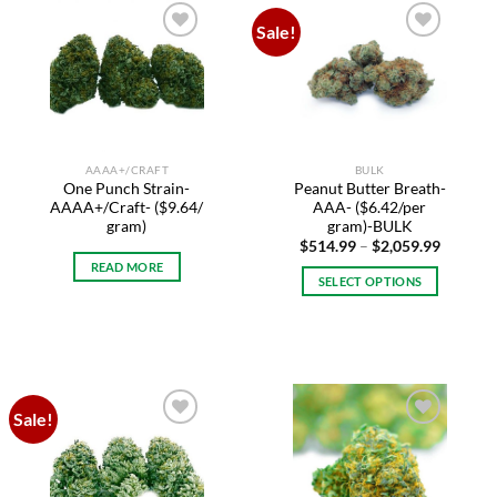
variants.
variants.
Sale!
The
The
Add to
Add to
options
options
wishlist
wishlist
may
may
be
be
chosen
chosen
on
on
AAAA+/CRAFT
BULK
the
the
One Punch Strain-
Peanut Butter Breath-
product
product
AAAA+/Craft- ($9.64/
AAA- ($6.42/per
page
page
gram)
gram)-BULK
Price
$
514.99
–
$
2,059.99
range:
READ MORE
$514.99
SELECT OPTIONS
through
$2,059.
This
product
has
multiple
variants.
Sale!
The
Add to
Add to
options
wishlist
wishlist
may
be