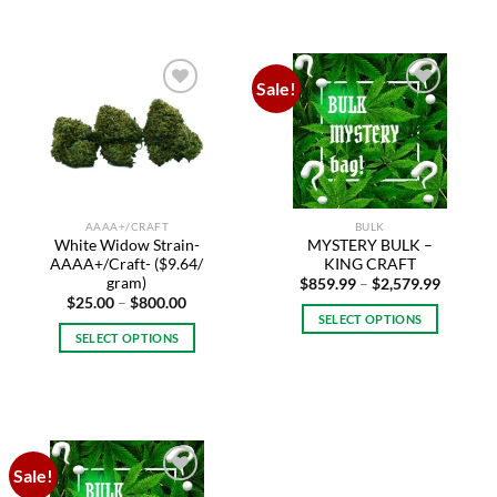
has
multiple
variants.
Sale!
The
Add to
Add to
options
wishlist
wishlist
may
be
chosen
on
AAAA+/CRAFT
BULK
the
White Widow Strain-
MYSTERY BULK –
product
AAAA+/Craft- ($9.64/
KING CRAFT
page
gram)
Price
$
859.99
–
$
2,579.99
range:
Price
$
25.00
–
$
800.00
$859.99
range:
SELECT OPTIONS
through
$25.00
SELECT OPTIONS
$2,579.
This
through
$800.00
This
product
product
has
has
multiple
multiple
variants.
variants.
The
Sale!
The
options
Add to