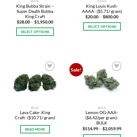
BULK
AAAA
the
product
King Bubba Strain –
King Louis Kush-
product
page
Super Death Bubba
AAAA- ($5.71/ gram)
page
King Craft
Price
$
20.00
–
$
800.00
range:
Price
$
28.00
–
$
1,950.00
$20.00
range:
SELECT OPTIONS
through
$28.00
SELECT OPTIONS
$800.00
This
through
$1,950.00
This
product
product
has
has
multiple
multiple
variants.
variants.
The
Sale!
The
options
Add to
Add to
options
may
wishlist
wishlist
may
be
be
chosen
chosen
on
on
the
BULK
BULK
the
product
Lava Cake- King
Lemon OG-AAA-
product
page
Craft- ($10.71/ gram)
($6.42/per gram)-
page
BULK
Price
$
514.99
–
$
2,059.99
READ MORE
range:
$514.99