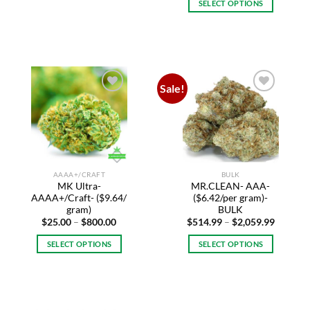
SELECT OPTIONS
through
$2,059.
This
product
has
multiple
variants.
Sale!
The
Add to
Add to
options
wishlist
wishlist
may
be
chosen
on
AAAA+/CRAFT
BULK
the
MK Ultra-
MR.CLEAN- AAA-
product
AAAA+/Craft- ($9.64/
($6.42/per gram)-
page
gram)
BULK
Price
Price
$
25.00
–
$
800.00
$
514.99
–
$
2,059.99
range:
range:
$25.00
$514.99
SELECT OPTIONS
SELECT OPTIONS
through
through
$800.00
$2,059.
This
This
product
product
has
has
multiple
multiple