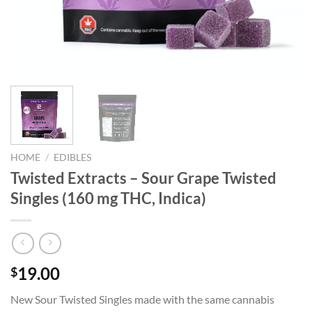
HOME
/
EDIBLES
Twisted Extracts – Sour Grape Twisted
Singles (160 mg THC, Indica)
19.00
$
New Sour Twisted Singles made with the same cannabis