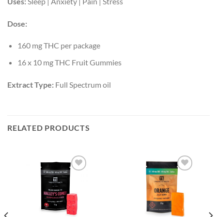
Uses:
Sleep | Anxiety | Pain | Stress
Dose:
160 mg THC per package
16 x 10 mg THC Fruit Gummies
Extract Type:
Full Spectrum oil
RELATED PRODUCTS
Add to
Add to
wishlist
wishlist