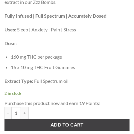
extract in our Zzz Bombs.
Fully Infused | Full Spectrum | Accurately Dosed
Uses:
Sleep | Anxiety | Pain | Stress
Dose:
160 mg THC per package
16 x 10 mg THC Fruit Gummies
Extract Type:
Full Spectrum oil
2 in stock
Purchase this product now and earn
19
Points!
Twisted Extracts – Sour Grape Twisted Singles (160 mg THC, Indica) q
ADD TO CART