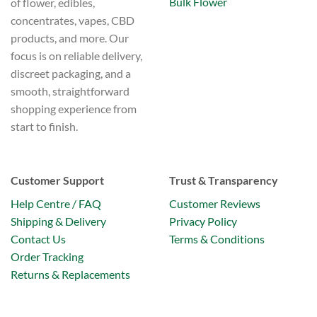
Bulk Flower
of flower, edibles,
concentrates, vapes, CBD
products, and more. Our
focus is on reliable delivery,
discreet packaging, and a
smooth, straightforward
shopping experience from
start to finish.
Customer Support
Trust & Transparency
Help Centre / FAQ
Customer Reviews
Shipping & Delivery
Privacy Policy
Contact Us
Terms & Conditions
Order Tracking
Returns & Replacements