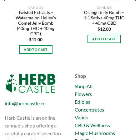
CANDIES
CANDIES
Twisted Extracts –
Orange Jelly Bomb –
Watermelon Halley’s
1:1 Sativa 40mg THC
Comet Jelly Bomb
+ 40mg CBD
(40mg THC + 40mg
$
12.00
CBD)
ADD TO CART
$
12.00
ADD TO CART
Shop
Shop All
Flowers
Edibles
info@herbcastle.cc
Concentrates
Vapes
Herb Castle is an online
CBD & Wellness
cannabis shop offering a
Magic Mushrooms
carefully curated selection