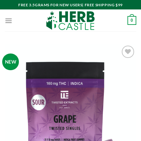
Skip
FREE 3.5GRAMS FOR NEW USERS| FREE SHIPPING $99
to
content
0
NEW
Add to
wishlist