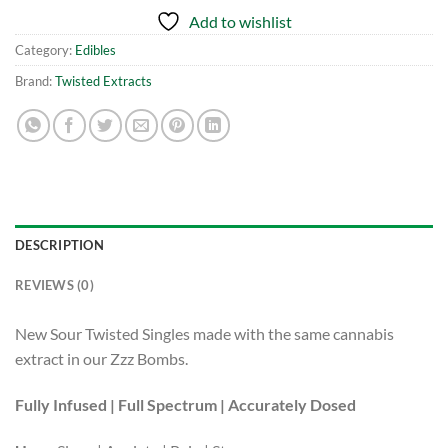
Add to wishlist
Category:
Edibles
Brand:
Twisted Extracts
DESCRIPTION
REVIEWS (0)
New Sour Twisted Singles made with the same cannabis
extract in our Zzz Bombs.
Fully Infused | Full Spectrum | Accurately Dosed