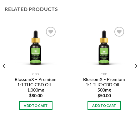
RELATED PRODUCTS
Add to
Add to
wishlist
wishlist
CBD
CBD
BlossomX – Premium
BlossomX – Premium
1:1 THC:CBD Oil –
1:1 THC:CBD Oil –
1,000mg
500mg
$
80.00
$
50.00
ADD TO CART
ADD TO CART