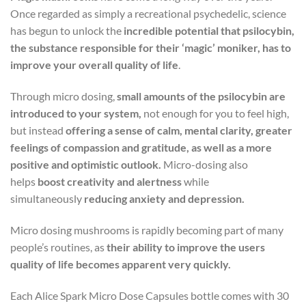
Once regarded as simply a recreational psychedelic, science
has begun to unlock the
incredible potential that psilocybin,
the substance responsible for their ‘magic’ moniker, has to
improve your overall quality of life
.
Through micro dosing,
small amounts of the psilocybin are
introduced to your system,
not enough for you to feel high,
but instead
offering a sense of calm, mental clarity, greater
feelings of compassion and gratitude, as well as a more
positive and optimistic outlook.
Micro-dosing also
helps
boost creativity and alertness
while
simultaneously
reducing anxiety and depression.
Micro dosing mushrooms is rapidly becoming part of many
people’s routines, as
their ability to improve the users
quality of life becomes apparent very quickly.
Each Alice Spark Micro Dose Capsules bottle comes with 30