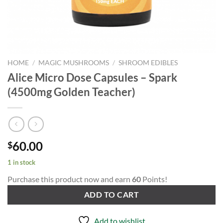
HOME
/
MAGIC MUSHROOMS
/
SHROOM EDIBLES
Alice Micro Dose Capsules – Spark
(4500mg Golden Teacher)
60.00
$
1 in stock
Purchase this product now and earn
60
Points!
ADD TO CART
Add to wishlist