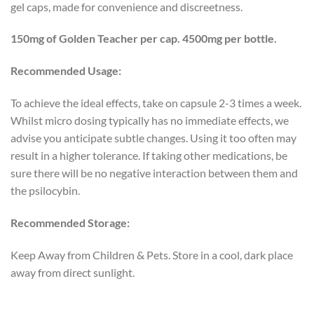
gel caps, made for convenience and discreetness.
150mg of Golden Teacher per cap. 4500mg per bottle.
Recommended Usage:
To achieve the ideal effects, take on capsule 2-3 times a week.
Whilst micro dosing typically has no immediate effects, we
advise you anticipate subtle changes. Using it too often may
result in a higher tolerance. If taking other medications, be
sure there will be no negative interaction between them and
the psilocybin.
Recommended Storage:
Keep Away from Children & Pets. Store in a cool, dark place
away from direct sunlight.