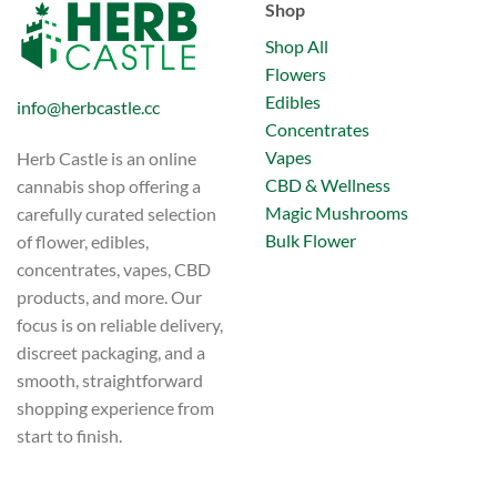
Shop
Shop All
Flowers
Edibles
info@herbcastle.cc
Concentrates
Vapes
Herb Castle is an online
CBD & Wellness
cannabis shop offering a
Magic Mushrooms
carefully curated selection
Bulk Flower
of flower, edibles,
concentrates, vapes, CBD
products, and more. Our
focus is on reliable delivery,
discreet packaging, and a
smooth, straightforward
shopping experience from
start to finish.