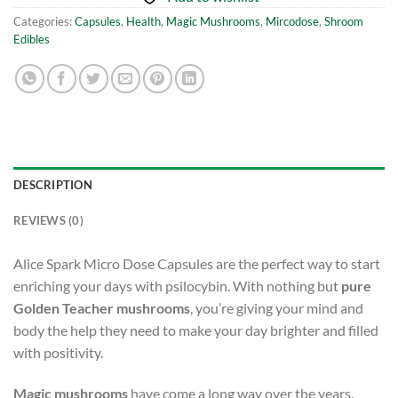
Categories:
Capsules
,
Health
,
Magic Mushrooms
,
Mircodose
,
Shroom
Edibles
DESCRIPTION
REVIEWS (0)
Alice Spark Micro Dose Capsules are the perfect way to start
enriching your days with psilocybin. With nothing but
pure
Golden Teacher mushrooms
, you’re giving your mind and
body the help they need to make your day brighter and filled
with positivity.
Magic mushrooms
have come a long way over the years.