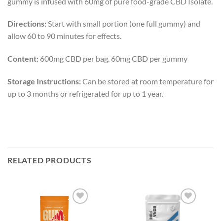
gummy is infused with 60mg of pure food-grade CBD Isolate.
Directions:
Start with small portion (one full gummy) and
allow 60 to 90 minutes for effects.
Content:
600mg CBD per bag. 60mg CBD per gummy
Storage Instructions:
Can be stored at room temperature for
up to 3 months or refrigerated for up to 1 year.
RELATED PRODUCTS
Add to
Add to
wishlist
wishlist