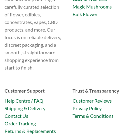
Magic Mushrooms
carefully curated selection
Bulk Flower
of flower, edibles,
concentrates, vapes, CBD
products, and more. Our
focus is on reliable delivery,
discreet packaging, and a
smooth, straightforward
shopping experience from
start to finish.
Customer Support
Trust & Transparency
Help Centre / FAQ
Customer Reviews
Shipping & Delivery
Privacy Policy
Contact Us
Terms & Conditions
Order Tracking
Returns & Replacements