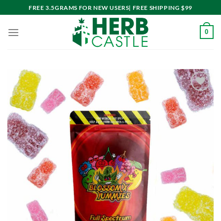
Skip
FREE 3.5GRAMS FOR NEW USERS| FREE SHIPPING $99
to
content
0
Add to
wishlist