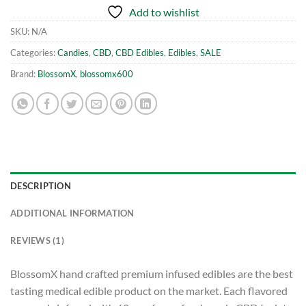
Add to wishlist
SKU:
N/A
Categories:
Candies
,
CBD
,
CBD Edibles
,
Edibles
,
SALE
Brand:
BlossomX
,
blossomx600
DESCRIPTION
ADDITIONAL INFORMATION
REVIEWS (1)
BlossomX hand crafted premium infused edibles are the best
tasting medical edible product on the market. Each flavored