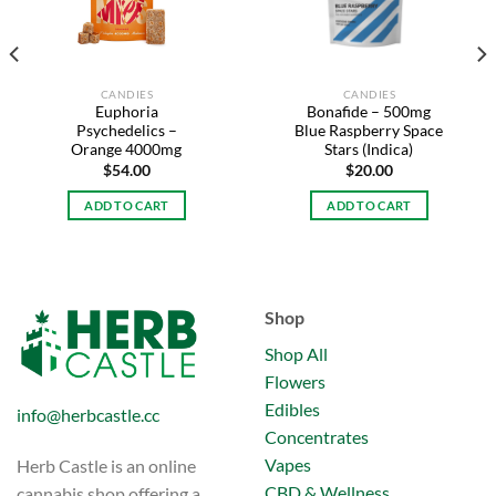
CANDIES
CANDIES
Euphoria
Bonafide – 500mg
Psychedelics –
Blue Raspberry Space
Orange 4000mg
Stars (Indica)
$
54.00
$
20.00
ADD TO CART
ADD TO CART
Shop
Shop All
Flowers
Edibles
info@herbcastle.cc
Concentrates
Vapes
Herb Castle is an online
CBD & Wellness
cannabis shop offering a