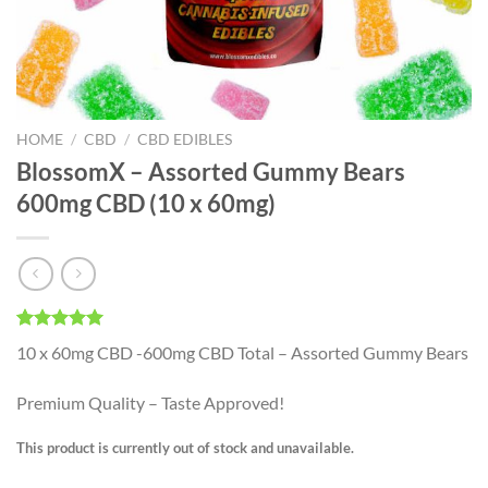
HOME
/
CBD
/
CBD EDIBLES
BlossomX – Assorted Gummy Bears
600mg CBD (10 x 60mg)
Rated
1
5.00
10 x 60mg CBD -600mg CBD Total – Assorted Gummy Bears
out of 5
based on
customer
Premium Quality – Taste Approved!
rating
This product is currently out of stock and unavailable.