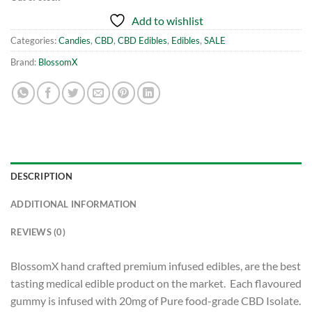
Add to wishlist
Categories:
Candies
,
CBD
,
CBD Edibles
,
Edibles
,
SALE
Brand:
BlossomX
DESCRIPTION
ADDITIONAL INFORMATION
REVIEWS (0)
BlossomX hand crafted premium infused edibles, are the best
tasting medical edible product on the market. Each flavoured
gummy is infused with 20mg of Pure food-grade CBD Isolate.