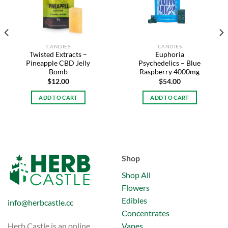
CANDIES
CANDIES
Twisted Extracts –
Euphoria
Pineapple CBD Jelly
Psychedelics – Blue
Bomb
Raspberry 4000mg
$
12.00
$
54.00
ADD TO CART
ADD TO CART
Shop
Shop All
Flowers
Edibles
info@herbcastle.cc
Concentrates
Vapes
Herb Castle is an online