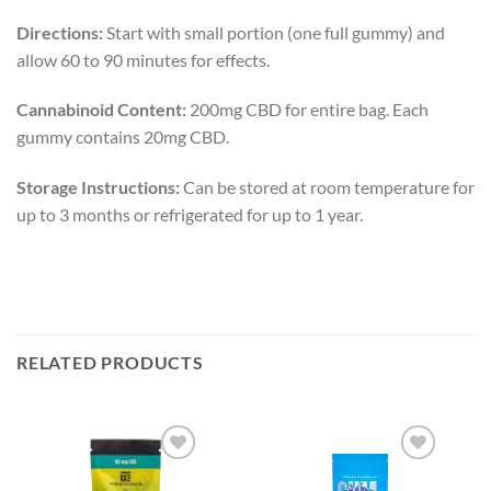
Directions:
Start with small portion (one full gummy) and
allow 60 to 90 minutes for effects.
Cannabinoid Content:
200mg CBD for entire bag. Each
gummy contains 20mg CBD.
Storage Instructions:
Can be stored at room temperature for
up to 3 months or refrigerated for up to 1 year.
RELATED PRODUCTS
Add to
Add to
wishlist
wishlist