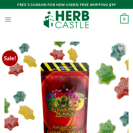
Skip
FREE 3.5GRAMS FOR NEW USERS| FREE SHIPPING $99
to
content
0
Sale!
Add to
wishlist