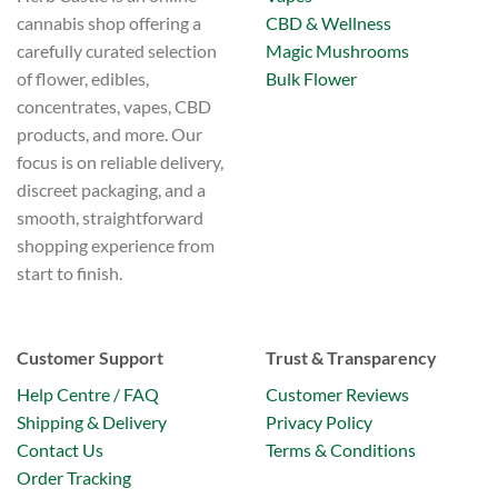
CBD & Wellness
cannabis shop offering a
Magic Mushrooms
carefully curated selection
Bulk Flower
of flower, edibles,
concentrates, vapes, CBD
products, and more. Our
focus is on reliable delivery,
discreet packaging, and a
smooth, straightforward
shopping experience from
start to finish.
Customer Support
Trust & Transparency
Help Centre / FAQ
Customer Reviews
Shipping & Delivery
Privacy Policy
Contact Us
Terms & Conditions
Order Tracking