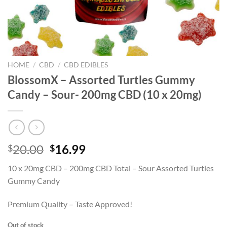
HOME
/
CBD
/
CBD EDIBLES
BlossomX – Assorted Turtles Gummy
Candy – Sour- 200mg CBD (10 x 20mg)
Original
Current
20.00
16.99
$
$
price
price
10 x 20mg CBD – 200mg CBD Total – Sour Assorted Turtles
was:
is:
Gummy Candy
$20.00.
$16.99.
Premium Quality – Taste Approved!
Out of stock