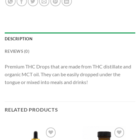
DESCRIPTION
REVIEWS (0)
Premium THC Drops that are made from THC distillate and
organic MCT oil. They can be easily dropped under the
tongue or mixed into meals and drinks!
RELATED PRODUCTS