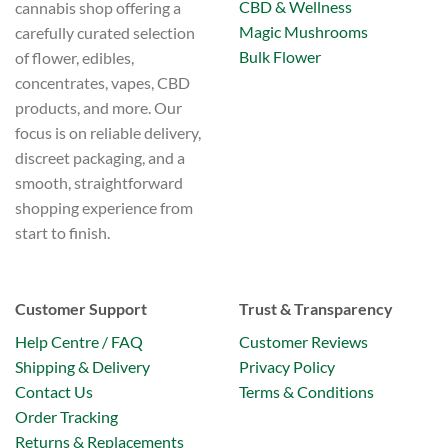
CBD & Wellness
cannabis shop offering a
Magic Mushrooms
carefully curated selection
Bulk Flower
of flower, edibles,
concentrates, vapes, CBD
products, and more. Our
focus is on reliable delivery,
discreet packaging, and a
smooth, straightforward
shopping experience from
start to finish.
Customer Support
Trust & Transparency
Help Centre / FAQ
Customer Reviews
Shipping & Delivery
Privacy Policy
Contact Us
Terms & Conditions
Order Tracking
Returns & Replacements