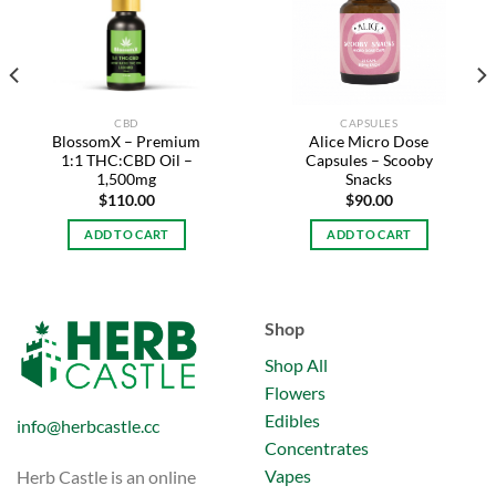
Add to
Add to
wishlist
wishlist
CBD
CAPSULES
BlossomX – Premium
Alice Micro Dose
1:1 THC:CBD Oil –
Capsules – Scooby
1,500mg
Snacks
$
110.00
$
90.00
.
ADD TO CART
ADD TO CART
Shop
Shop All
Flowers
Edibles
info@herbcastle.cc
Concentrates
Vapes
Herb Castle is an online