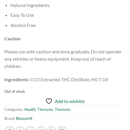
Natural Ingredients
Easy To Use
Alcohol Free
Caution
Please use with caution and dose gradually. Do not operate
any vehicles or heavy equipment. Keep out of reach of
children.
Ingredients:
CO2 Extracted THC Distillate, MCT Oil
Out of stock
Add to wishlist
Categories:
Health
,
Tinctures
,
Tinctures
Brand:
BlossomX