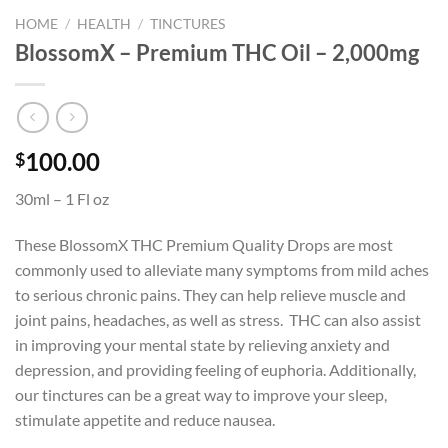
HOME
/
HEALTH
/
TINCTURES
BlossomX – Premium THC Oil – 2,000mg
100.00
$
30ml – 1 Fl oz
These BlossomX THC Premium Quality Drops are most
commonly used to alleviate many symptoms from mild aches
to serious chronic pains. They can help relieve muscle and
joint pains, headaches, as well as stress. THC can also assist
in improving your mental state by relieving anxiety and
depression, and providing feeling of euphoria. Additionally,
our tinctures can be a great way to improve your sleep,
stimulate appetite and reduce nausea.