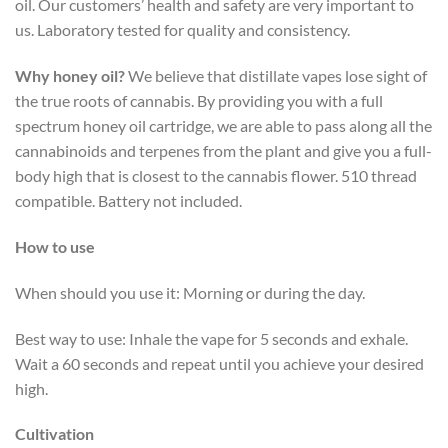
oil. Our customers’ health and safety are very important to
us. Laboratory tested for quality and consistency.
Why honey oil?
We believe that distillate vapes lose sight of
the true roots of cannabis. By providing you with a full
spectrum honey oil cartridge, we are able to pass along all the
cannabinoids and terpenes from the plant and give you a full-
body high that is closest to the cannabis flower. 510 thread
compatible. Battery not included.
How to use
When should you use it: Morning or during the day.
Best way to use: Inhale the vape for 5 seconds and exhale.
Wait a 60 seconds and repeat until you achieve your desired
high.
Cultivation