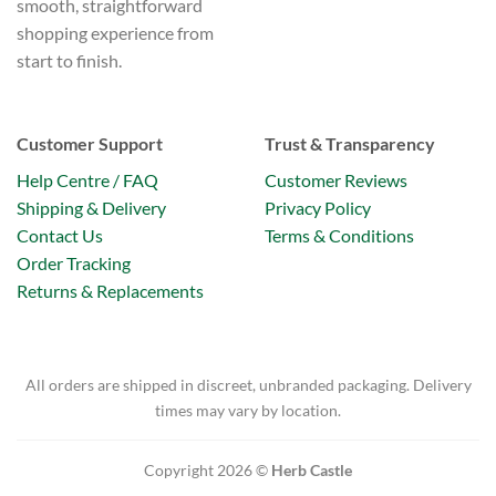
smooth, straightforward
shopping experience from
start to finish.
Customer Support
Trust & Transparency
Help Centre / FAQ
Customer Reviews
Shipping & Delivery
Privacy Policy
Contact Us
Terms & Conditions
Order Tracking
Returns & Replacements
All orders are shipped in discreet, unbranded packaging. Delivery
times may vary by location.
Copyright 2026 ©
Herb Castle