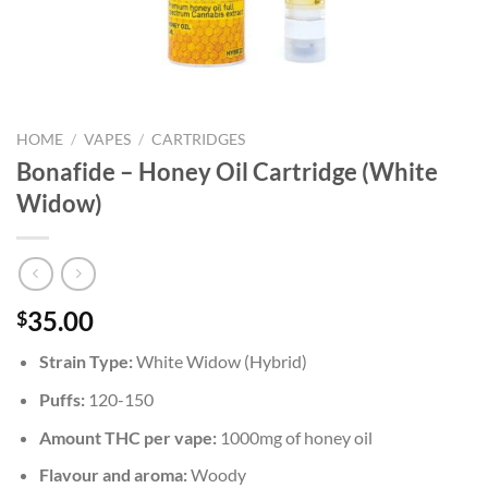
HOME
/
VAPES
/
CARTRIDGES
Bonafide – Honey Oil Cartridge (White
Widow)
35.00
$
Strain Type:
White Widow (Hybrid)
Puffs:
120-150
Amount THC per vape:
1000mg of honey oil
Flavour and aroma:
Woody