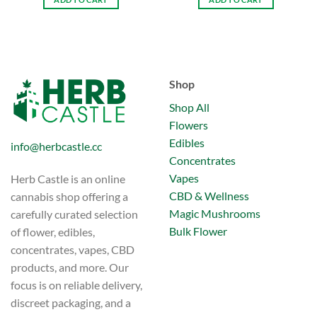
Shop
Shop All
Flowers
Edibles
info@herbcastle.cc
Concentrates
Vapes
Herb Castle is an online
CBD & Wellness
cannabis shop offering a
Magic Mushrooms
carefully curated selection
Bulk Flower
of flower, edibles,
concentrates, vapes, CBD
products, and more. Our
focus is on reliable delivery,
discreet packaging, and a