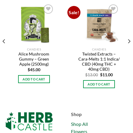
Sale!
Add to
Add to
wishlist
wishlist
CANDIES
CANDIES
Alice Mushroom
Twisted Extracts –
Gummy – Green
Cara-Melts 1:1 Indica/
Apple (2500mg)
CBD (40mg THC +
40mg CBD)
$
45.00
Original
Current
$
13.00
$
11.00
price
price
ADD TO CART
was:
is:
ADD TO CART
$13.00.
$11.00.
Shop
Shop All
Flowers