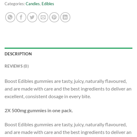
Categories:
Candies
,
Edibles
DESCRIPTION
REVIEWS (0)
Boost Edibles gummies are tasty, juicy, naturally flavoured,
and are made with care and the best ingredients to deliver an
excellent, consistent dosage in every bite.
2X 500mg gummies in one pack.
Boost Edibles gummies are tasty, juicy, naturally flavoured,
and are made with care and the best ingredients to deliver an