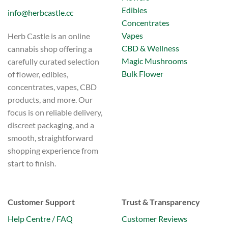
Edibles
info@herbcastle.cc
Concentrates
Vapes
Herb Castle is an online
CBD & Wellness
cannabis shop offering a
Magic Mushrooms
carefully curated selection
Bulk Flower
of flower, edibles,
concentrates, vapes, CBD
products, and more. Our
focus is on reliable delivery,
discreet packaging, and a
smooth, straightforward
shopping experience from
start to finish.
Customer Support
Trust & Transparency
Help Centre / FAQ
Customer Reviews