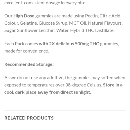
excellent, consistent dosage in every bite.
Our
High Dose
gummies are made using Pectin, Citric Acid,
Colour, Gelatine, Glucose Syrup, MCT Oil, Natural Flavours,
Sugar, Sunflower Lecithin, Water, Hybrid THC Distillate
Each Pack comes
with 2X delicious 500mg THC
gummies,
made for convenience.
Recommended Storage:
As we do not use any additive, the gummies may soften when
exposed to temperatures over 38-degree Celsius.
Store in a
cool, dark place away from direct sunlight.
RELATED PRODUCTS