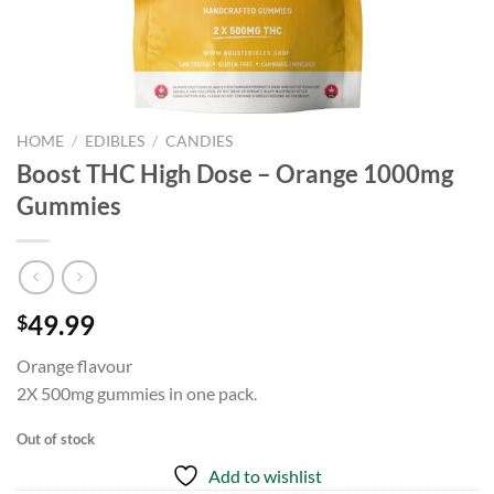
HOME
/
EDIBLES
/
CANDIES
Boost THC High Dose – Orange 1000mg
Gummies
49.99
$
Orange flavour
2X 500mg gummies in one pack.
Out of stock
Add to wishlist