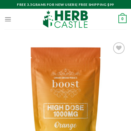
Skip
FREE 3.5GRAMS FOR NEW USERS| FREE SHIPPING $99
to
content
0
Add to
wishlist