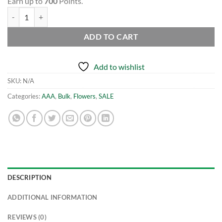
Earn up to
700
Points.
(BULK) Purple Rhino - AAA quantity
ADD TO CART
Add to wishlist
SKU:
N/A
Categories:
AAA
,
Bulk
,
Flowers
,
SALE
DESCRIPTION
ADDITIONAL INFORMATION
REVIEWS (0)