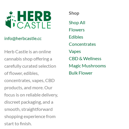
has
multiple
multiple
variants.
Shop
variants.
The
The
options
Shop All
options
may
Flowers
may
be
Edibles
info@herbcastle.cc
be
chosen
Concentrates
chosen
on
on
Vapes
Herb Castle is an online
the
the
product
CBD & Wellness
cannabis shop offering a
product
page
Magic Mushrooms
carefully curated selection
page
Bulk Flower
of flower, edibles,
concentrates, vapes, CBD
products, and more. Our
focus is on reliable delivery,
discreet packaging, and a
smooth, straightforward
shopping experience from
start to finish.