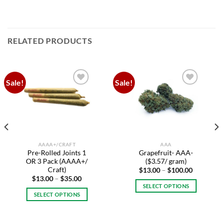
RELATED PRODUCTS
Sale!
Sale!
Add to
Add to
wishlist
wishlist
AAAA+/CRAFT
AAA
Pre-Rolled Joints 1
Grapefruit- AAA-
OR 3 Pack (AAAA+/
($3.57/ gram)
Craft)
Price
$
13.00
–
$
100.00
range:
Price
$
13.00
–
$
35.00
$13.00
range:
SELECT OPTIONS
through
$13.00
SELECT OPTIONS
$100.00
This
through
$35.00
This
.
product
product
has