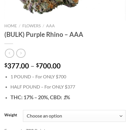
HOME
/
FLOWERS
/
AAA
(BULK) Purple Rhino – AAA
Price
377.00
–
700.00
$
$
range:
1 POUND – For ONLY $700
$377.00
through
HALF POUND – For ONLY $377
$700.00
THC:
17% – 20%,
CBD:
1
%
Weight