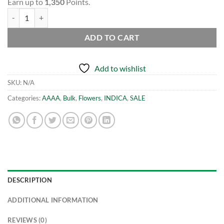
Earn up to
1,350
Points.
(BULK) Rockstar Master Kush - AAAA quantity
ADD TO CART
Add to wishlist
SKU:
N/A
Categories:
AAAA
,
Bulk
,
Flowers
,
INDICA
,
SALE
DESCRIPTION
ADDITIONAL INFORMATION
REVIEWS (0)