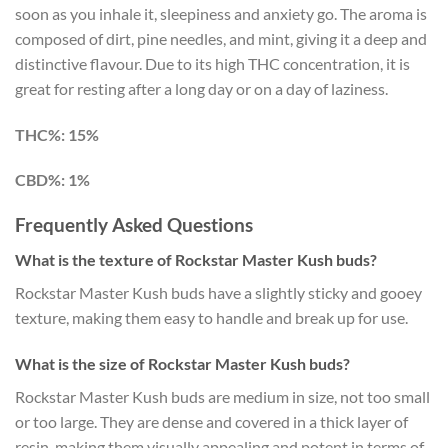
soon as you inhale it, sleepiness and anxiety go. The aroma is
composed of dirt, pine needles, and mint, giving it a deep and
distinctive flavour. Due to its high THC concentration, it is
great for resting after a long day or on a day of laziness.
THC%: 15%
CBD%: 1%
Frequently Asked Questions
What is the texture of Rockstar Master Kush buds?
Rockstar Master Kush buds have a slightly sticky and gooey
texture, making them easy to handle and break up for use.
What is the size of Rockstar Master Kush buds?
Rockstar Master Kush buds are medium in size, not too small
or too large. They are dense and covered in a thick layer of
resin, making them visually appealing and potent in terms of