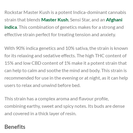
Rockstar Master Kush is a potent Indica-dominant cannabis
strain that blends
Master Kush
, Sensi Star, and an
Afghani
indica
. This combination of genetics makes for a strong and
effective strain perfect for treating tension and anxiety.
With 90% indica genetics and 10% sativa, the strain is known
for its relaxing and sedative effects. The high THC content of
15% and low CBD content of 1% make it a potent strain that
can help to calm and soothe the mind and body. This strain is
recommended for use in the evening or at night, as it can help
users to relax and unwind before bed.
This strain has a complex aroma and flavour profile,
combining earthy, sweet and spicy notes. Its buds are dense
and covered in a thick layer of resin.
Benefits