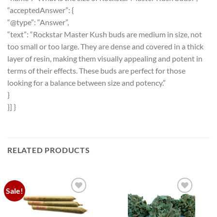
“acceptedAnswer”: {
“@type”: “Answer”,
“text”: “Rockstar Master Kush buds are medium in size, not
too small or too large. They are dense and covered in a thick
layer of resin, making them visually appealing and potent in
terms of their effects. These buds are perfect for those
looking for a balance between size and potency.”
}
}] }
RELATED PRODUCTS
Sale!
Add to
Add to
wishlist
wishlist