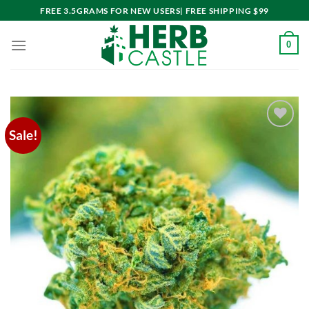
Skip
FREE 3.5GRAMS FOR NEW USERS| FREE SHIPPING $99
to
content
0
Sale!
Add to
wishlist