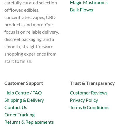
page
Magic Mushrooms
carefully curated selection
Bulk Flower
of flower, edibles,
concentrates, vapes, CBD
products, and more. Our
focus is on reliable delivery,
discreet packaging, and a
smooth, straightforward
shopping experience from
start to finish.
Customer Support
Trust & Transparency
Help Centre / FAQ
Customer Reviews
Shipping & Delivery
Privacy Policy
Contact Us
Terms & Conditions
Order Tracking
Returns & Replacements