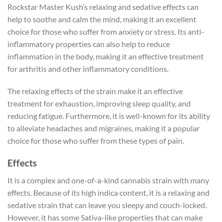
Rockstar Master Kush’s relaxing and sedative effects can
help to soothe and calm the mind, making it an excellent
choice for those who suffer from anxiety or stress. Its anti-
inflammatory properties can also help to reduce
inflammation in the body, making it an effective treatment
for arthritis and other inflammatory conditions.
The relaxing effects of the strain make it an effective
treatment for exhaustion, improving sleep quality, and
reducing fatigue. Furthermore, it is well-known for its ability
to alleviate headaches and migraines, making it a popular
choice for those who suffer from these types of pain.
Effects
It is a complex and one-of-a-kind cannabis strain with many
effects. Because of its high indica content, it is a relaxing and
sedative strain that can leave you sleepy and couch-locked.
However, it has some Sativa-like properties that can make