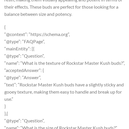
their effects. These buds are perfect for those looking for a
balance between size and potency.
{
“@context”: “https://schema.org”,
“@type”: “FAQPage”,
“mainEntity”: [{
“@type”: “Question”,
“name”: “What is the texture of Rockstar Master Kush buds?”,
“acceptedAnswer”: {
“@type”: “Answer”,
“text”: “Rockstar Master Kush buds have a slightly sticky and
gooey texture, making them easy to handle and break up for
use.”
}
},{
“@type”: “Question”,
“name”: “What is the size of Rockstar Master Kush buds?”,