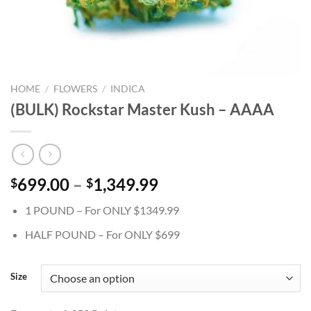
HOME
/
FLOWERS
/
INDICA
(BULK) Rockstar Master Kush – AAAA
Price
699.00
–
1,349.99
$
$
range:
1 POUND – For ONLY $1349.99
$699.00
through
HALF POUND – For ONLY $699
$1,349.99
Size