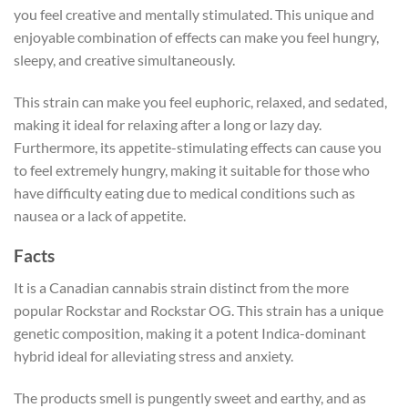
you feel creative and mentally stimulated. This unique and
enjoyable combination of effects can make you feel hungry,
sleepy, and creative simultaneously.
This strain can make you feel euphoric, relaxed, and sedated,
making it ideal for relaxing after a long or lazy day.
Furthermore, its appetite-stimulating effects can cause you
to feel extremely hungry, making it suitable for those who
have difficulty eating due to medical conditions such as
nausea or a lack of appetite.
Facts
It is a Canadian cannabis strain distinct from the more
popular Rockstar and Rockstar OG. This strain has a unique
genetic composition, making it a potent Indica-dominant
hybrid ideal for alleviating stress and anxiety.
The products smell is pungently sweet and earthy, and as