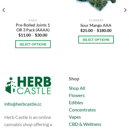
AAAA
FLOWERS
Pre-Rolled Joints 1
Sour Mango AAA
OR 3 Pack (AAAA)
Price
$
25.00
–
$
180.00
range:
Price
$
11.00
–
$
30.00
$25.00
range:
SELECT OPTIONS
through
$11.00
SELECT OPTIONS
$180.00
This
through
$30.00
This
product
.
product
has
has
multiple
multiple
variants.
variants.
The
Shop
The
options
options
Shop All
may
may
be
Flowers
be
chosen
Edibles
info@herbcastle.cc
chosen
on
Concentrates
on
the
Vapes
Herb Castle is an online
the
product
product
CBD & Wellness
cannabis shop offering a
page