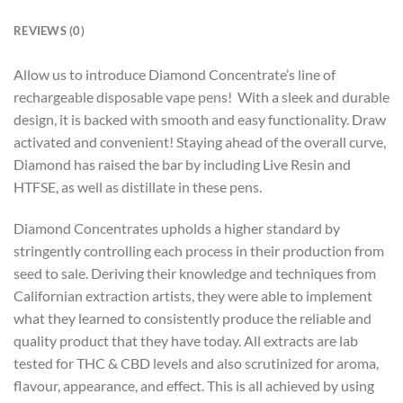
REVIEWS (0)
Allow us to introduce Diamond Concentrate’s line of
rechargeable disposable vape pens! With a sleek and durable
design, it is backed with smooth and easy functionality. Draw
activated and convenient! Staying ahead of the overall curve,
Diamond has raised the bar by including Live Resin and
HTFSE, as well as distillate in these pens.
Diamond Concentrates upholds a higher standard by
stringently controlling each process in their production from
seed to sale. Deriving their knowledge and techniques from
Californian extraction artists, they were able to implement
what they learned to consistently produce the reliable and
quality product that they have today. All extracts are lab
tested for THC & CBD levels and also scrutinized for aroma,
flavour, appearance, and effect. This is all achieved by using