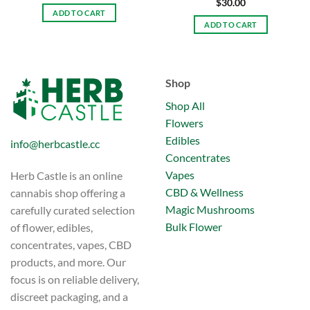
$
30.00
ADD TO CART
ADD TO CART
Shop
Shop All
Flowers
Edibles
info@herbcastle.cc
Concentrates
Vapes
Herb Castle is an online
CBD & Wellness
cannabis shop offering a
Magic Mushrooms
carefully curated selection
Bulk Flower
of flower, edibles,
concentrates, vapes, CBD
products, and more. Our
focus is on reliable delivery,
discreet packaging, and a