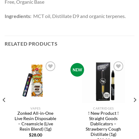
Free, Organic Base
Ingredients:
MCT oil, Distillate D9 and organic terpenes.
RELATED PRODUCTS
NEW
Add to
Add to
wishlist
wishlist
VAPES
CARTRIDGES
Zonked All-in-One
! New Product !
Live Resin Disposable
Straight Goods
– Creamsicle (Live
Dablicators –
Resin Blend) (1g)
Strawberry Cough
Distillate (1g)
$
28.00