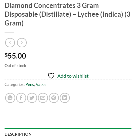
Diamond Concentrates 3 Gram
Disposable (Distillate) – Lychee (Indica) (3
Gram)
55.00
$
Out of stock
Add to wishlist
Categories:
Pens
,
Vapes
DESCRIPTION