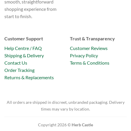
smooth, straightforward
shopping experience from
start to finish.
Customer Support
Trust & Transparency
Help Centre / FAQ
Customer Reviews
Shipping & Delivery
Privacy Policy
Contact Us
Terms & Conditions
Order Tracking
Returns & Replacements
All orders are shipped in discreet, unbranded packaging. Delivery
times may vary by location.
Copyright 2026 ©
Herb Castle