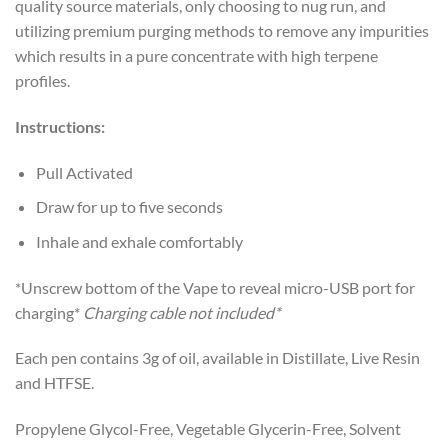
quality source materials, only choosing to nug run, and
utilizing premium purging methods to remove any impurities
which results in a pure concentrate with high terpene
profiles.
Instructions:
Pull Activated
Draw for up to five seconds
Inhale and exhale comfortably
*Unscrew bottom of the Vape to reveal micro-USB port for
charging*
Charging cable not included
*
Each pen contains 3g of oil, available in Distillate, Live Resin
and HTFSE.
Propylene Glycol-Free, Vegetable Glycerin-Free, Solvent