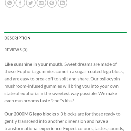
DESCRIPTION
REVIEWS (0)
Like sunshine in your mouth.
Sweet dreams are made of
these. Euphoria gummies come in a sugar-coated lego block,
and are easy to break off to split and share. Our psilocybin
mushroom-infused gummies will bring you into your own
state of euphoria in the sweetest way possible. We make
even mushrooms taste *chef’s kiss*.
Our 2000MG lego blocks
x 3 blocks are for those ready to
gently transcend into another dimension and have a
transformational experience. Expect colours, tastes, sounds,