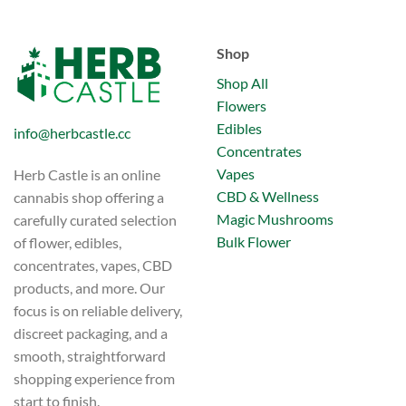
Shop
Shop All
Flowers
Edibles
info@herbcastle.cc
Concentrates
Vapes
Herb Castle is an online
CBD & Wellness
cannabis shop offering a
Magic Mushrooms
carefully curated selection
Bulk Flower
of flower, edibles,
concentrates, vapes, CBD
products, and more. Our
focus is on reliable delivery,
discreet packaging, and a
smooth, straightforward
shopping experience from
start to finish.