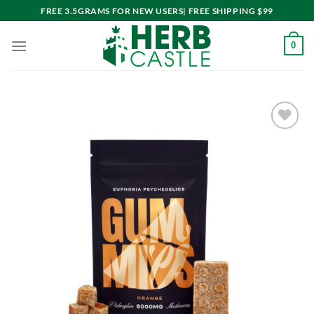
Skip
FREE 3.5GRAMS FOR NEW USERS| FREE SHIPPING $99
to
content
0
Add to
wishlist