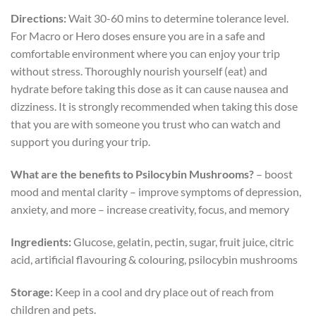
Directions:
Wait 30-60 mins to determine tolerance level.
For Macro or Hero doses ensure you are in a safe and
comfortable environment where you can enjoy your trip
without stress. Thoroughly nourish yourself (eat) and
hydrate before taking this dose as it can cause nausea and
dizziness. It is strongly recommended when taking this dose
that you are with someone you trust who can watch and
support you during your trip.
What are the benefits to Psilocybin Mushrooms?
– boost
mood and mental clarity – improve symptoms of depression,
anxiety, and more – increase creativity, focus, and memory
Ingredients:
Glucose, gelatin, pectin, sugar, fruit juice, citric
acid, artificial flavouring & colouring, psilocybin mushrooms
Storage:
Keep in a cool and dry place out of reach from
children and pets.