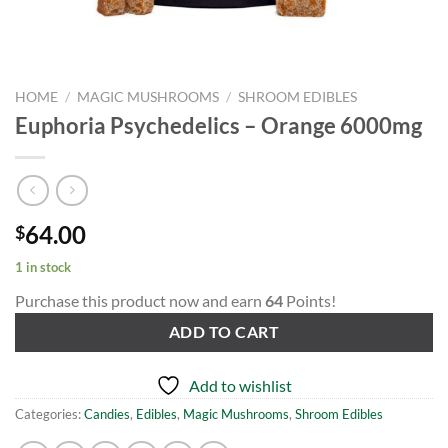
HOME
/
MAGIC MUSHROOMS
/
SHROOM EDIBLES
Euphoria Psychedelics – Orange 6000mg
64.00
$
1 in stock
Purchase this product now and earn
64
Points!
ADD TO CART
Add to wishlist
Categories:
Candies
,
Edibles
,
Magic Mushrooms
,
Shroom Edibles