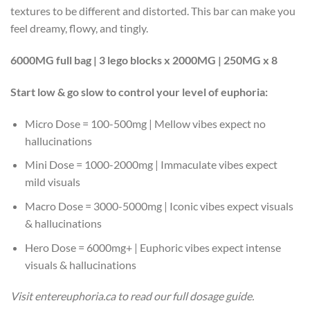
textures to be different and distorted. This bar can make you
feel dreamy, flowy, and tingly.
6000MG full bag | 3 lego blocks x 2000MG | 250MG x 8
Start low & go slow to control your level of euphoria:
Micro Dose = 100-500mg | Mellow vibes expect no
hallucinations
Mini Dose = 1000-2000mg | Immaculate vibes expect
mild visuals
Macro Dose = 3000-5000mg | Iconic vibes expect visuals
& hallucinations
Hero Dose = 6000mg+ | Euphoric vibes expect intense
visuals & hallucinations
Visit entereuphoria.ca to read our full dosage guide.