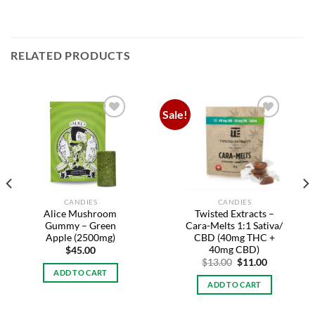
RELATED PRODUCTS
Sale!
Add to
Add to
wishlist
wishlist
CANDIES
CANDIES
Alice Mushroom
Twisted Extracts –
Gummy – Green
Cara-Melts 1:1 Sativa/
Apple (2500mg)
CBD (40mg THC +
40mg CBD)
$
45.00
Original
Current
$
13.00
$
11.00
price
price
ADD TO CART
was:
is:
ADD TO CART
$13.00.
$11.00.