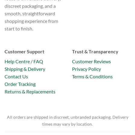
discreet packaging, and a
smooth, straightforward
shopping experience from
start to finish.
Customer Support
Trust & Transparency
Help Centre / FAQ
Customer Reviews
Shipping & Delivery
Privacy Policy
Contact Us
Terms & Conditions
Order Tracking
Returns & Replacements
All orders are shipped in discreet, unbranded packaging. Delivery
times may vary by location.