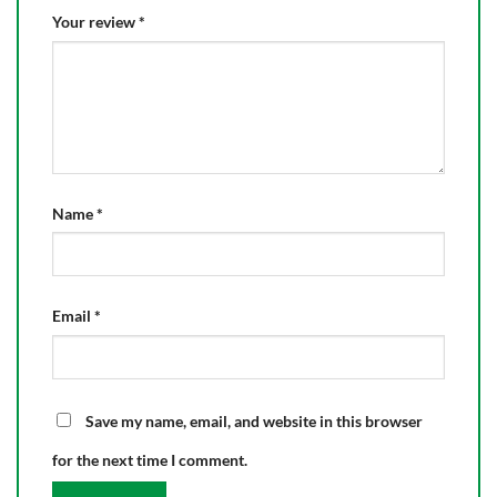
Your review
*
Name
*
Email
*
Save my name, email, and website in this browser
for the next time I comment.