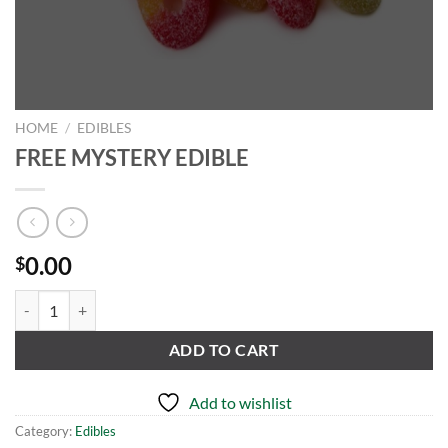
HOME
/
EDIBLES
FREE MYSTERY EDIBLE
0.00
$
FREE MYSTERY EDIBLE quantity
ADD TO CART
Add to wishlist
Category:
Edibles