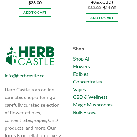
40mg CBD)
$
28.00
Original
Current
$
13.00
$
11.00
price
price
ADD TO CART
was:
is:
ADD TO CART
$13.00.
$11.00.
Shop
Shop All
Flowers
Edibles
info@herbcastle.cc
Concentrates
Vapes
Herb Castle is an online
CBD & Wellness
cannabis shop offering a
Magic Mushrooms
carefully curated selection
Bulk Flower
of flower, edibles,
concentrates, vapes, CBD
products, and more. Our
focus is on reliable delivery,