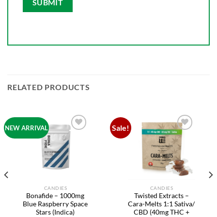
RELATED PRODUCTS
Sale!
NEW ARRIVAL
Add to
Add to
wishlist
wishlist
CANDIES
CANDIES
Bonafide – 1000mg
Twisted Extracts –
Blue Raspberry Space
Cara-Melts 1:1 Sativa/
Stars (Indica)
CBD (40mg THC +