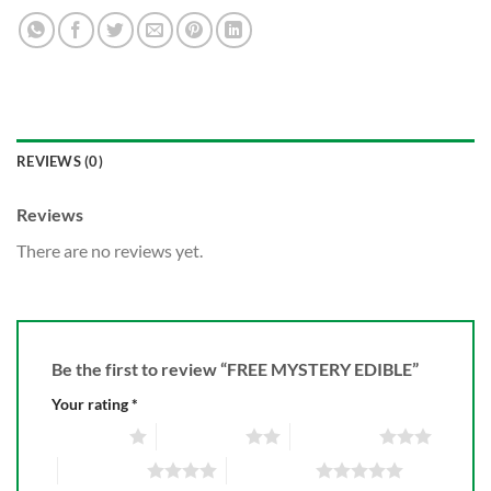
REVIEWS (0)
Reviews
There are no reviews yet.
Be the first to review “FREE MYSTERY EDIBLE”
Your rating
*
1 of 5 stars
2 of 5 stars
3 of 5 stars
4 of 5 stars
5 of 5 stars