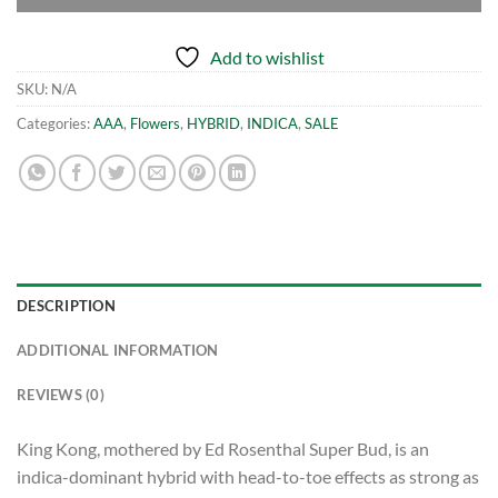
Add to wishlist
SKU:
N/A
Categories:
AAA
,
Flowers
,
HYBRID
,
INDICA
,
SALE
DESCRIPTION
ADDITIONAL INFORMATION
REVIEWS (0)
King Kong, mothered by Ed Rosenthal Super Bud, is an
indica-dominant hybrid with head-to-toe effects as strong as