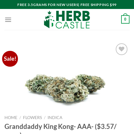
Skip
FREE 3.5GRAMS FOR NEW USERS| FREE SHIPPING $99
to
content
0
Sale!
Add to
wishlist
HOME
/
FLOWERS
/
INDICA
Granddaddy King Kong- AAA- ($3.57/