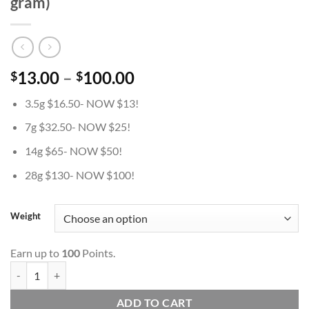
gram)
Price
13.00
–
100.00
$
$
range:
3.5g $16.50- NOW $13!
$13.00
through
7g $32.50- NOW $25!
$100.00
14g $65- NOW $50!
28g $130- NOW $100!
Weight
Earn up to
100
Points.
Granddaddy King Kong- AAA- ($3.57/ gram) quantity
ADD TO CART