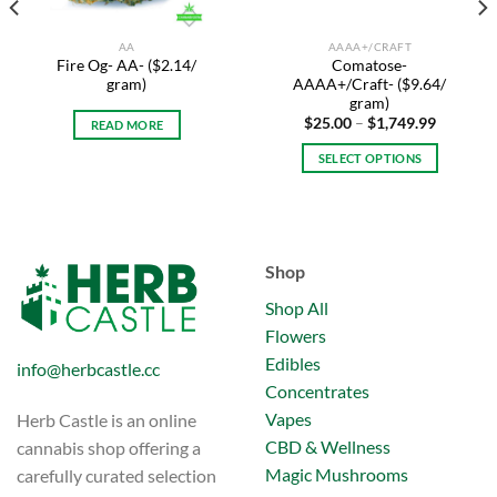
AA
AAAA+/CRAFT
Fire Og- AA- ($2.14/
Comatose-
gram)
AAAA+/Craft- ($9.64/
gram)
Price
$
25.00
–
$
1,749.99
READ MORE
range:
$25.00
SELECT OPTIONS
through
$1,749.9
This
product
has
multiple
Shop
variants.
The
Shop All
options
Flowers
may
Edibles
info@herbcastle.cc
be
Concentrates
chosen
on
Vapes
Herb Castle is an online
the
CBD & Wellness
cannabis shop offering a
product
Magic Mushrooms
carefully curated selection
page