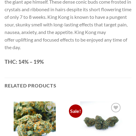
the giant ape himself. These dense conic buds come frosted in
crystals and ribboned in hairs despite its short flowering time
of only 7 to 8 weeks. King Kong is known to have a pungent
sour, skunky smell with long-lasting effects that target pain,
nausea, anxiety, and the appetite. King Kong may
offer uplifting and focused effects to be enjoyed any time of
the day.
THC:
14% – 19%
RELATED PRODUCTS
Sale!
Add to
Add to
wishlist
wishlist