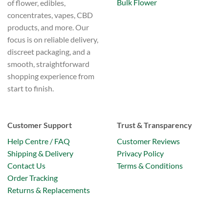
Bulk Flower
of flower, edibles,
concentrates, vapes, CBD
products, and more. Our
focus is on reliable delivery,
discreet packaging, and a
smooth, straightforward
shopping experience from
start to finish.
Customer Support
Trust & Transparency
Help Centre / FAQ
Customer Reviews
Shipping & Delivery
Privacy Policy
Contact Us
Terms & Conditions
Order Tracking
Returns & Replacements