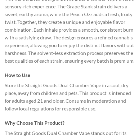
sensory-rich experience. The Grape Stank strain delivers a
sweet, earthy aroma, while the Peach Ozz adds a fresh, fruity
twist. Together, they create a unique and enjoyable flavor
combination. Each inhale provides a smooth, consistent burn
with a satisfying draw. The design ensures a refined cannabis
experience, allowing you to enjoy the distinct flavors without
harshness. The solvent-less extraction process preserves the
best qualities of each strain, ensuring every batch is premium.
How to Use
Store the Straight Goods Dual Chamber Vape in a cool, dry
place, away from children and pets. This product is intended
for adults aged 21 and older. Consume in moderation and
follow local regulations for responsible use.
Why Choose This Product?
The Straight Goods Dual Chamber Vape stands out for its