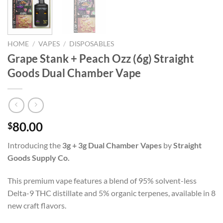
HOME
/
VAPES
/
DISPOSABLES
Grape Stank + Peach Ozz (6g) Straight
Goods Dual Chamber Vape
80.00
$
Introducing the
3g + 3g Dual Chamber Vapes
by
Straight
Goods Supply Co.
This premium vape features a blend of 95% solvent-less
Delta-9 THC distillate and 5% organic terpenes, available in 8
new craft flavors.