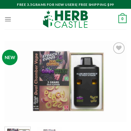
Skip
FREE 3.5GRAMS FOR NEW USERS| FREE SHIPPING $99
to
content
0
NEW
Add to
wishlist