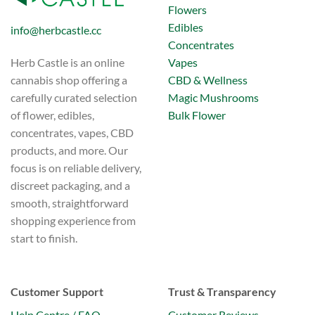
Flowers
Edibles
info@herbcastle.cc
Concentrates
Vapes
Herb Castle is an online
CBD & Wellness
cannabis shop offering a
Magic Mushrooms
carefully curated selection
Bulk Flower
of flower, edibles,
concentrates, vapes, CBD
products, and more. Our
focus is on reliable delivery,
discreet packaging, and a
smooth, straightforward
shopping experience from
start to finish.
Customer Support
Trust & Transparency
Help Centre / FAQ
Customer Reviews