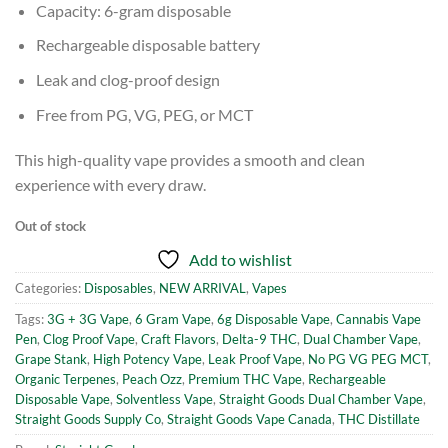
Capacity: 6-gram disposable
Rechargeable disposable battery
Leak and clog-proof design
Free from PG, VG, PEG, or MCT
This high-quality vape provides a smooth and clean
experience with every draw.
Out of stock
Add to wishlist
Categories:
Disposables
,
NEW ARRIVAL
,
Vapes
Tags:
3G + 3G Vape
,
6 Gram Vape
,
6g Disposable Vape
,
Cannabis Vape
Pen
,
Clog Proof Vape
,
Craft Flavors
,
Delta-9 THC
,
Dual Chamber Vape
,
Grape Stank
,
High Potency Vape
,
Leak Proof Vape
,
No PG VG PEG MCT
,
Organic Terpenes
,
Peach Ozz
,
Premium THC Vape
,
Rechargeable
Disposable Vape
,
Solventless Vape
,
Straight Goods Dual Chamber Vape
,
Straight Goods Supply Co
,
Straight Goods Vape Canada
,
THC Distillate