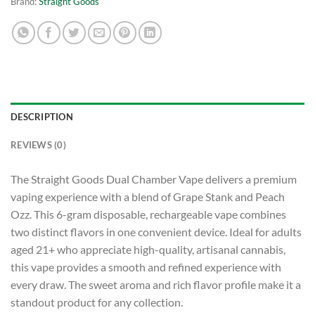
Brand:
Straight Goods
DESCRIPTION
REVIEWS (0)
The Straight Goods Dual Chamber Vape delivers a premium
vaping experience with a blend of Grape Stank and Peach
Ozz. This 6-gram disposable, rechargeable vape combines
two distinct flavors in one convenient device. Ideal for adults
aged 21+ who appreciate high-quality, artisanal cannabis,
this vape provides a smooth and refined experience with
every draw. The sweet aroma and rich flavor profile make it a
standout product for any collection.