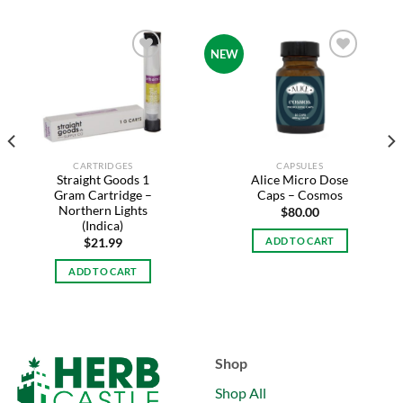
NEW
Add to
Add to
wishlist
wishlist
CARTRIDGES
CAPSULES
Straight Goods 1
Alice Micro Dose
Gram Cartridge –
Caps – Cosmos
Northern Lights
$
80.00
(Indica)
ADD TO CART
$
21.99
ADD TO CART
Shop
Shop All