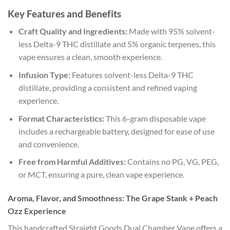
Key Features and Benefits
Craft Quality and Ingredients:
Made with 95% solvent-
less Delta-9 THC distillate and 5% organic terpenes, this
vape ensures a clean, smooth experience.
Infusion Type:
Features solvent-less Delta-9 THC
distillate, providing a consistent and refined vaping
experience.
Format Characteristics:
This 6-gram disposable vape
includes a rechargeable battery, designed for ease of use
and convenience.
Free from Harmful Additives:
Contains no PG, VG, PEG,
or MCT, ensuring a pure, clean vape experience.
Aroma, Flavor, and Smoothness: The Grape Stank + Peach
Ozz Experience
This handcrafted Straight Goods Dual Chamber Vape offers a