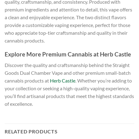
quality, craftsmanship, and consistency. Produced with
premium ingredients and attention to detail, this vape offers
a clean and enjoyable experience. The two distinct flavors
provide a customizable vaping experience, perfect for those
who appreciate top-tier craftsmanship and quality in their
cannabis products.
Explore More Premium Cannabis at Herb Castle
Discover the quality and craftsmanship behind the Straight
Goods Dual Chamber Vape and other premium small-batch
cannabis products at
Herb Castle
. Whether you’re adding to
your collection or seeking a high-quality vaping experience,
you’ll find artisanal products that meet the highest standards
of excellence.
RELATED PRODUCTS