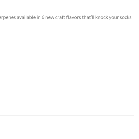
nes available in 6 new craft flavors that’ll knock your socks