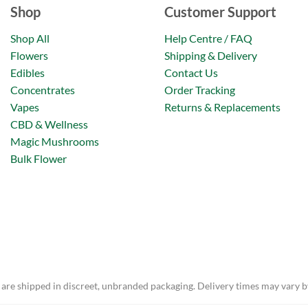
Shop
Customer Support
Shop All
Help Centre / FAQ
Flowers
Shipping & Delivery
Edibles
Contact Us
Concentrates
Order Tracking
Vapes
Returns & Replacements
CBD & Wellness
Magic Mushrooms
Bulk Flower
 are shipped in discreet, unbranded packaging. Delivery times may vary b