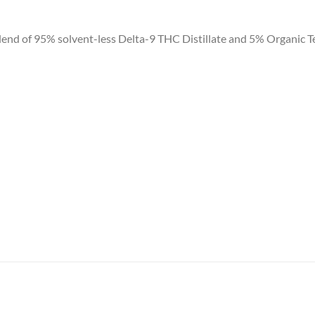
 of 95% solvent-less Delta-9 THC Distillate and 5% Organic Terpe