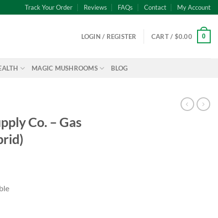
Track Your Order
Reviews
FAQs
Contact
My Account
0
LOGIN / REGISTER
CART /
$
0.00
EALTH
MAGIC MUSHROOMS
BLOG
pply Co. – Gas
rid)
ble