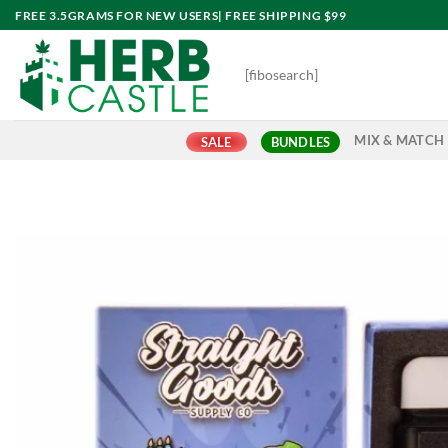
Skip
FREE 3.5GRAMS FOR NEW USERS| FREE SHIPPING $99
to
content
[fibosearch]
MIX & MATCH
SALE
BUNDLES