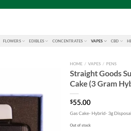
FLOWERS
EDIBLES
CONCENTRATES
VAPES
CBD
H
HOME
/
VAPES
/
PENS
Straight Goods Su
Add to
Cake (3 Gram Hyb
wishlist
55.00
$
Gas Cake- Hybrid- 3g Disposa
Out of stock