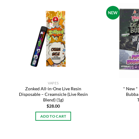
NEW
Add to
wishlist
VAPES
Zonked All-in-One Live Resin
* New *
Disposable – Creamsicle (Live Resin
Bubba 
Blend) (1g)
$
28.00
ADD TO CART