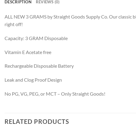
DESCRIPTION
REVIEWS (0)
ALL NEW 3 GRAMS by Straight Goods Supply Co. Our classic blend
right off!
Capacity: 3 GRAM Disposable
Vitamin E Acetate free
Rechargeable Disposable Battery
Leak and Clog Proof Design
No PG, VG, PEG, or MCT – Only Straight Goods!
RELATED PRODUCTS