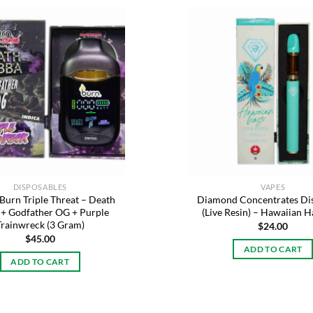
Add to
wishlist
DISPOSABLES
VAPES
 Burn Triple Threat – Death
Diamond Concentrates Di
+ Godfather OG + Purple
(Live Resin) – Hawaiian H
Trainwreck (3 Gram)
$
24.00
$
45.00
ADD TO CART
ADD TO CART