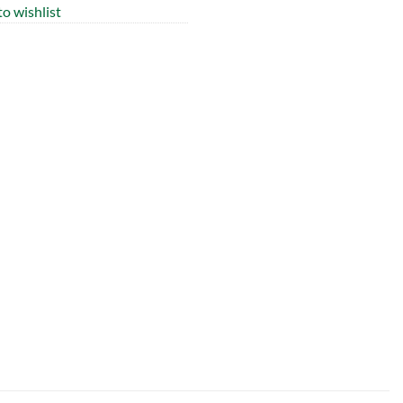
o wishlist