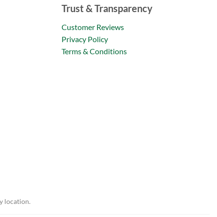
Trust & Transparency
Customer Reviews
Privacy Policy
Terms & Conditions
y location.