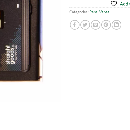
Add t
Categories:
Pens
,
Vapes