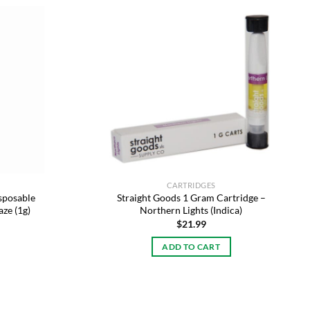
Add to
Add to
wishlist
wishlist
CARTRIDGES
sposable
Straight Goods 1 Gram Cartridge –
aze (1g)
Northern Lights (Indica)
$
21.99
ADD TO CART