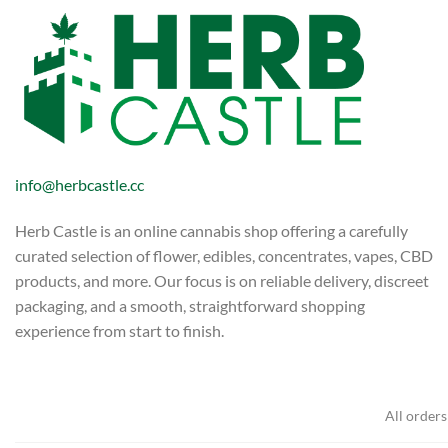
info@herbcastle.cc
Herb Castle is an online cannabis shop offering a carefully
curated selection of flower, edibles, concentrates, vapes, CBD
products, and more. Our focus is on reliable delivery, discreet
packaging, and a smooth, straightforward shopping
experience from start to finish.
All orders