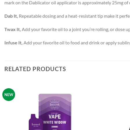
mark on the Dablicator oil applicator is approximately 25mg of o
Dab It,
Repeatable dosing and a heat-resistant tip make it perfec
Twax It,
Add your favorite oil to a joint you’re rolling, or dose up
Infuse It,
Add your favorite oil to food and drink or apply sublin
RELATED PRODUCTS
NEW
Add to
wishlist