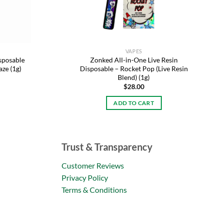
VAPES
sposable
Zonked All-in-One Live Resin
aze (1g)
Disposable – Rocket Pop (Live Resin
Blend) (1g)
$
28.00
ADD TO CART
Trust & Transparency
Customer Reviews
Privacy Policy
Terms & Conditions