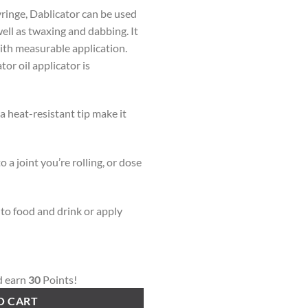
ringe, Dablicator can be used
well as twaxing and dabbing. It
ith measurable application.
or oil applicator is
 heat-resistant tip make it
o a joint you’re rolling, or dose
 to food and drink or apply
d earn
30
Points!
O CART