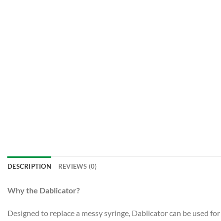
DESCRIPTION
REVIEWS (0)
Why the Dablicator?
Designed to replace a messy syringe, Dablicator can be used for