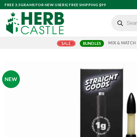
Skip
FREE 3.5GRAMS FOR NEW USERS| FREE SHIPPING $99
to
Products
content
search
MIX & MATCH
SALE
BUNDLES
NEW