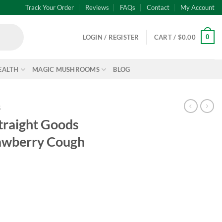
Track Your Order
Reviews
FAQs
Contact
My Account
0
LOGIN / REGISTER
CART /
$
0.00
EALTH
MAGIC MUSHROOMS
BLOG
S
traight Goods
rawberry Cough