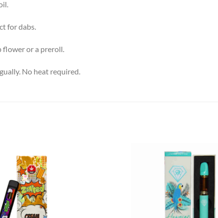
il.
t for dabs.
 flower or a preroll.
gually. No heat required.
Add to
wishlist