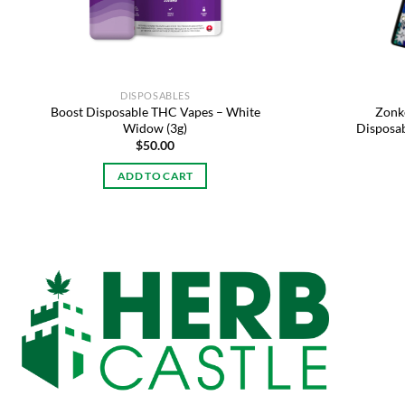
DISPOSABLES
Boost Disposable THC Vapes – White
Zonke
Widow (3g)
Disposab
$
50.00
ADD TO CART