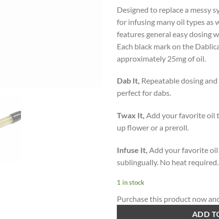
Designed to replace a messy sy
for infusing many oil types as 
features general easy dosing w
Each black mark on the Dablicat
approximately 25mg of oil.
Dab It,
Repeatable dosing and a
perfect for dabs.
Twax It,
Add your favorite oil t
up flower or a preroll.
Infuse It,
Add your favorite oil
sublingually. No heat required.
1 in stock
Purchase this product now an
ADD T