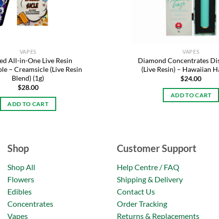
VAPES
VAPES
d All-in-One Live Resin
Diamond Concentrates Di
le – Creamsicle (Live Resin
(Live Resin) – Hawaiian H
Blend) (1g)
$
24.00
$
28.00
ADD TO CART
ADD TO CART
Shop
Customer Support
Shop All
Help Centre / FAQ
Flowers
Shipping & Delivery
Edibles
Contact Us
Concentrates
Order Tracking
Vapes
Returns & Replacements