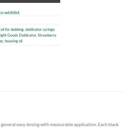
o wishlist
oil for dabbing
,
dablicator syringe
aight Goods Dablicator
,
Strawberry
ge
,
twaxing oil
s general easy dosing with measurable application. Each black