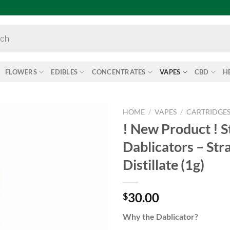
FLOWERS
EDIBLES
CONCENTRATES
VAPES
CBD
H
HOME
/
VAPES
/
CARTRIDGE
! New Product ! S
Add to
Dablicators – St
wishlist
Distillate (1g)
30.00
$
Why the Dablicator?