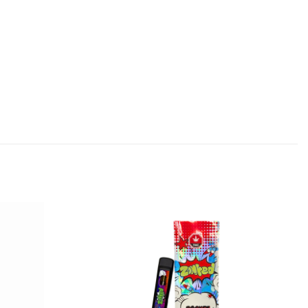
Add to
Add to
wishlist
wishlist