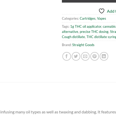
Add t
Categories:
Cartridges
,
Vapes
Tags:
1g THC oil applicator
,
cannabis 
alternative
,
precise THC dosing
,
Str
Cough distillate
,
THC distillate syrin
Brand:
Straight Goods
 infusing many oil types as well as twaxing and dabbing. It feature