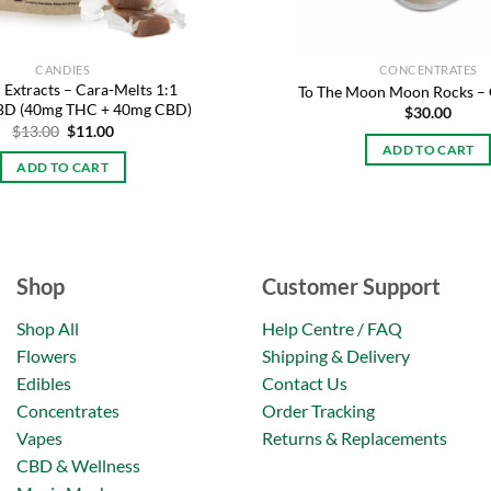
CANDIES
CONCENTRATES
 Extracts – Cara-Melts 1:1
To The Moon Moon Rocks – 
CBD (40mg THC + 40mg CBD)
$
30.00
Original
Current
$
13.00
$
11.00
price
price
ADD TO CART
was:
is:
ADD TO CART
$13.00.
$11.00.
Shop
Customer Support
Shop All
Help Centre / FAQ
Flowers
Shipping & Delivery
Edibles
Contact Us
Concentrates
Order Tracking
Vapes
Returns & Replacements
CBD & Wellness