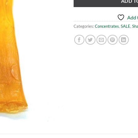
ADD T
Add t
Categories:
Concentrates
,
SALE
,
Sh