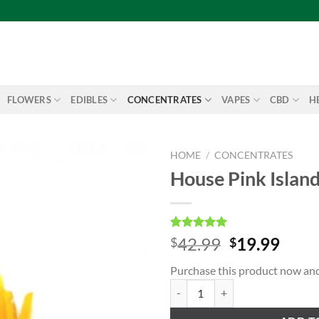
FLOWERS
EDIBLES
CONCENTRATES
VAPES
CBD
H
HOME
/
CONCENTRATES
House Pink Islan
Add to
wishlist
Rated
1
5.00
Original
Curr
42.99
19.99
$
$
out of 5
price
price
based on
Purchase this product now an
customer
was:
is:
rating
House Pink Island Kush Shatter q
$42.99.
$19.