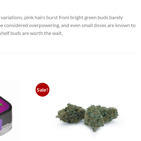
variations, pink hairs burst from bright green buds barely
ld be considered overpowering, and even small doses are known to
shelf buds are worth the wait.
Sale!
Add to
Add to
wishlist
wishlist