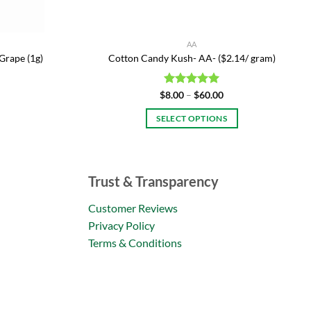
AA
Grape (1g)
Cotton Candy Kush- AA- ($2.14/ gram)
Price
$
Rated
8.00
–
$
5.00
60.00
range:
out of 5
$8.00
SELECT OPTIONS
through
$60.00
This
product
has
Trust & Transparency
multiple
variants.
Customer Reviews
The
Privacy Policy
options
Terms & Conditions
may
be
chosen
on