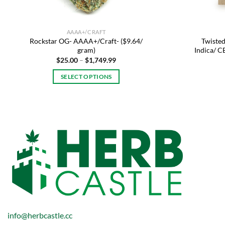
AAAA+/CRAFT
Rockstar OG- AAAA+/Craft- ($9.64/
Twisted
gram)
Indica/ 
Price
$
25.00
–
$
1,749.99
range:
$25.00
SELECT OPTIONS
through
$1,749.99
This
product
has
multiple
variants.
The
options
may
be
chosen
on
info@herbcastle.cc
the