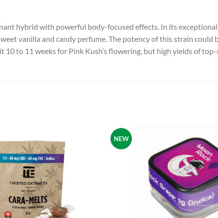
nant hybrid with powerful body-focused effects. In its exceptional 
 a sweet vanilla and candy perfume. The potency of this strain cou
t 10 to 11 weeks for Pink Kush’s flowering, but high yields of top-
NEW
Add to
wishlist