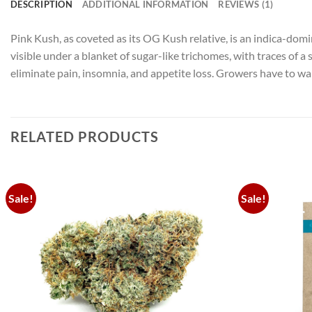
DESCRIPTION
ADDITIONAL INFORMATION
REVIEWS (1)
Pink Kush, as coveted as its OG Kush relative, is an indica-domi
visible under a blanket of sugar-like trichomes, with traces of
eliminate pain, insomnia, and appetite loss. Growers have to wai
RELATED PRODUCTS
Sale!
Sale!
Add to
wishlist