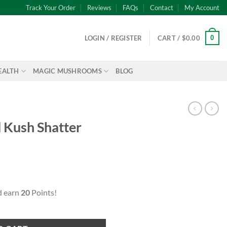
Track Your Order
Reviews
FAQs
Contact
My Account
0
LOGIN / REGISTER
CART /
$
0.00
EALTH
MAGIC MUSHROOMS
BLOG
d Kush Shatter
ent
d earn
20
Points!
uantity
99.