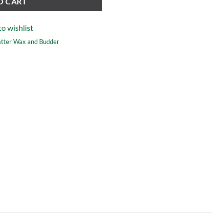
O CART
o wishlist
atter Wax and Budder