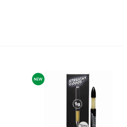
NEW
Add to
Add to
wishlist
wishlist