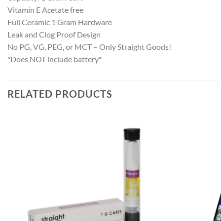
Vitamin E Acetate free
Full Ceramic 1 Gram Hardware
Leak and Clog Proof Design
No PG, VG, PEG, or MCT – Only Straight Goods!
*Does NOT include battery*
RELATED PRODUCTS
Add to
wishlist