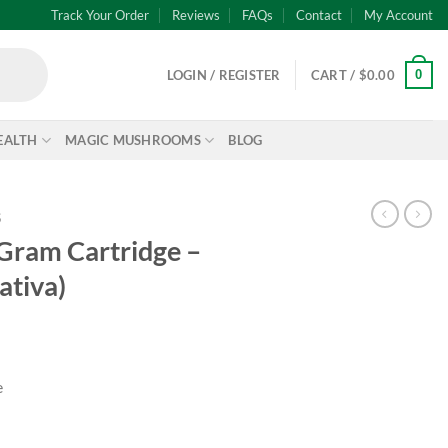
Track Your Order
Reviews
FAQs
Contact
My Account
0
LOGIN / REGISTER
CART /
$
0.00
EALTH
MAGIC MUSHROOMS
BLOG
S
 Gram Cartridge –
ativa)
e