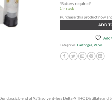
*Battery required*
1 in stock
Purchase this product now an
ADD T
Add t
Categories:
Cartridges
,
Vapes
classic blend of 95% solvent-less Delta-9 THC Distillate and 5% 