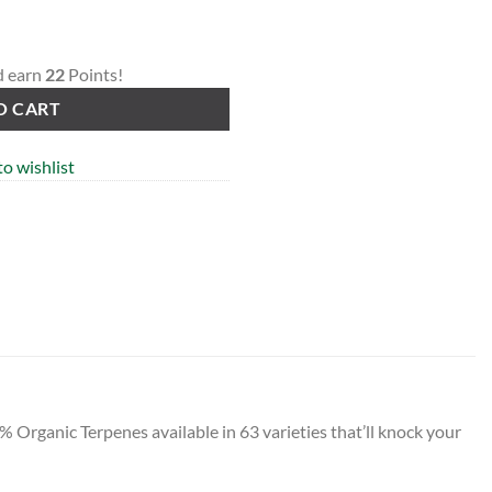
d earn
22
Points!
O CART
o wishlist
Organic Terpenes available in 63 varieties that’ll knock your