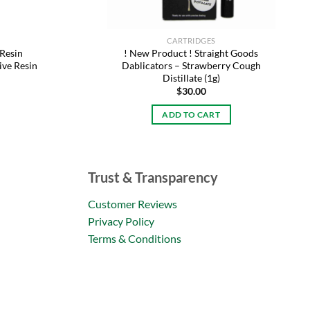
CARTRIDGES
 Resin
! New Product ! Straight Goods
ive Resin
Dablicators – Strawberry Cough
Distillate (1g)
$
30.00
ADD TO CART
Trust & Transparency
Customer Reviews
Privacy Policy
Terms & Conditions