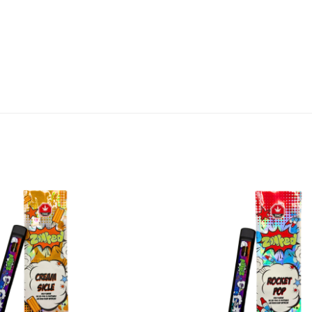
Add to
wishlist