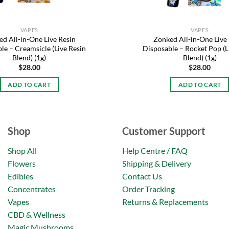
VAPES
VAPES
d All-in-One Live Resin
Zonked All-in-One Live
le – Creamsicle (Live Resin
Disposable – Rocket Pop (L
Blend) (1g)
Blend) (1g)
$
28.00
$
28.00
ADD TO CART
ADD TO CART
Shop
Customer Support
Shop All
Help Centre / FAQ
Flowers
Shipping & Delivery
Edibles
Contact Us
Concentrates
Order Tracking
Vapes
Returns & Replacements
CBD & Wellness
Magic Mushrooms