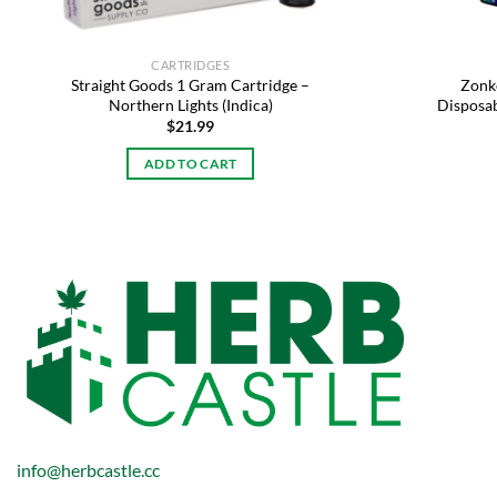
CARTRIDGES
Straight Goods 1 Gram Cartridge –
Zonke
Northern Lights (Indica)
Disposab
$
21.99
ADD TO CART
info@herbcastle.cc