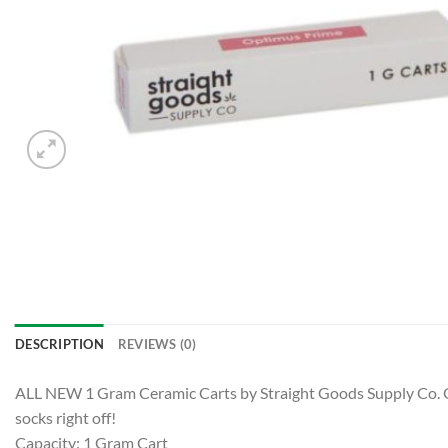
DESCRIPTION
REVIEWS (0)
ALL NEW 1 Gram Ceramic Carts by Straight Goods Supply Co. Our 
socks right off!
Capacity: 1 Gram Cart