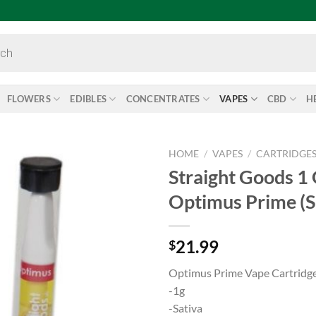
FLOWERS
EDIBLES
CONCENTRATES
VAPES
CBD
H
HOME
/
VAPES
/
CARTRIDGE
Straight Goods 1
Add to
Optimus Prime (S
wishlist
21.99
$
Optimus Prime Vape Cartridg
-1g
-Sativa