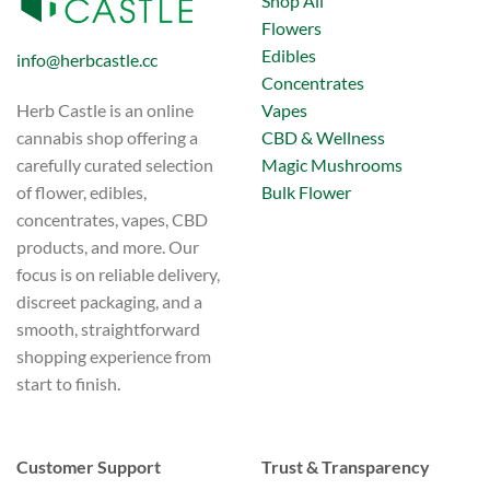
Shop All
Flowers
Edibles
info@herbcastle.cc
Concentrates
Vapes
Herb Castle is an online
CBD & Wellness
cannabis shop offering a
Magic Mushrooms
carefully curated selection
Bulk Flower
of flower, edibles,
concentrates, vapes, CBD
products, and more. Our
focus is on reliable delivery,
discreet packaging, and a
smooth, straightforward
shopping experience from
start to finish.
Customer Support
Trust & Transparency