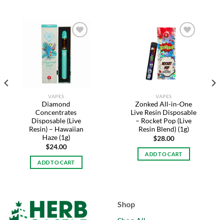
Add to
Add to
wishlist
wishlist
VAPES
VAPES
Diamond
Zonked All-in-One
Concentrates
Live Resin Disposable
Disposable (Live
– Rocket Pop (Live
Resin) – Hawaiian
Resin Blend) (1g)
Haze (1g)
$
28.00
$
24.00
ADD TO CART
ADD TO CART
Shop