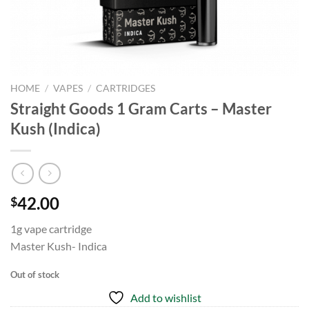
HOME
/
VAPES
/
CARTRIDGES
Straight Goods 1 Gram Carts – Master
Kush (Indica)
42.00
$
1g vape cartridge
Master Kush- Indica
Out of stock
Add to wishlist