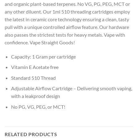
and organic plant-based terpenes. No VG, PG, PEG, MCT or
any other diluent. Our 1ml 510 threading cartridges employ
the latest in ceramic core technology ensuring a clean, tasty
pull with a unique controlled airflow feature. Our hardware
also passes the strictest tests for heavy metals. Vape with
confidence. Vape Straight Goods!
Capacity: 1 Gram per cartridge
Vitamin E Acetate free
Standard 510 Thread
Adjustable Airflow Cartridge – Delivering smooth vaping,
with a leakproof design
No PG, VG, PEG, or MCT!
RELATED PRODUCTS