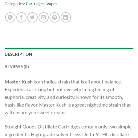
Categories:
Cartridges
,
Vapes
DESCRIPTION
REVIEWS (0)
Master Kush
is an indica strain that is all about balance.
Experience a strong but not overwhelming feeling of
euphoria, creativity, and curiosity. Known for its smooth,
hash-like flavor, Master Kush is a great nighttime strain that
will ensure you sweet dreams.
Straight Goods Distillate Cartridges contain only two simple
ingredients: High-grade solvent-less Delta-9 THC distillate