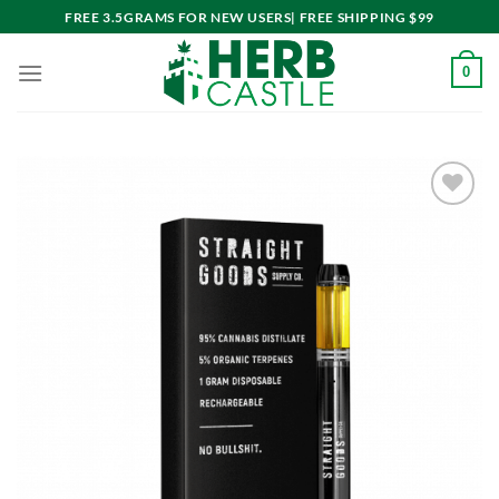
Skip
FREE 3.5GRAMS FOR NEW USERS| FREE SHIPPING $99
to
content
0
Add to
wishlist