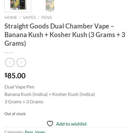
HOME
/
VAPES
/
PENS
Straight Goods Dual Chamber Vape –
Banana Kush + Kosher Kush (3 Grams + 3
Grams)
85.00
$
Dual Vape Pen
Banana Kush (Indica) + Kosher Kush (Indica)
3 Grams + 3 Grams
Out of stock
Add to wishlist
Categories:
Pens
,
Vapes