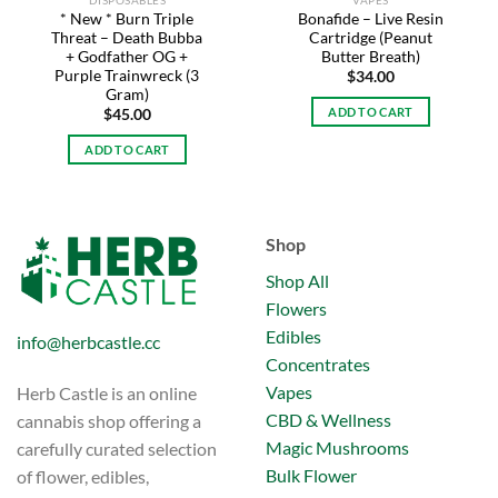
DISPOSABLES
VAPES
* New * Burn Triple
Bonafide – Live Resin
Threat – Death Bubba
Cartridge (Peanut
+ Godfather OG +
Butter Breath)
Purple Trainwreck (3
$
34.00
Gram)
ADD TO CART
$
45.00
ADD TO CART
Shop
Shop All
Flowers
Edibles
info@herbcastle.cc
Concentrates
Vapes
Herb Castle is an online
CBD & Wellness
cannabis shop offering a
Magic Mushrooms
carefully curated selection
Bulk Flower
of flower, edibles,