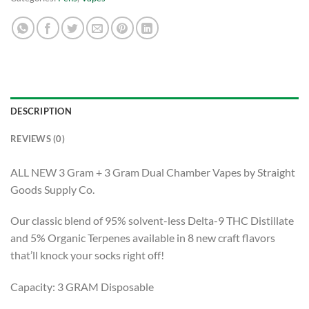
DESCRIPTION
REVIEWS (0)
ALL NEW 3 Gram + 3 Gram Dual Chamber Vapes by Straight
Goods Supply Co.
Our classic blend of 95% solvent-less Delta-9 THC Distillate
and 5% Organic Terpenes available in 8 new craft flavors
that’ll knock your socks right off!
Capacity: 3 GRAM Disposable