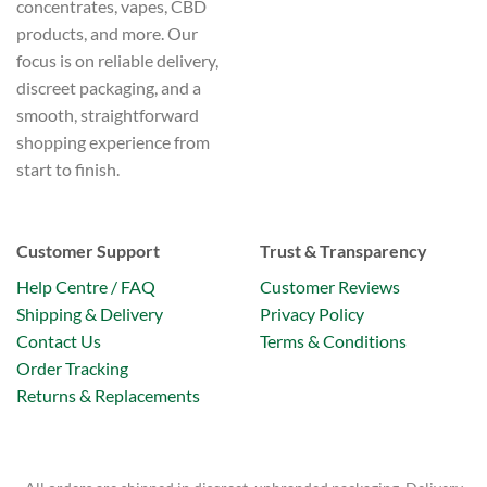
concentrates, vapes, CBD
products, and more. Our
focus is on reliable delivery,
discreet packaging, and a
smooth, straightforward
shopping experience from
start to finish.
Customer Support
Trust & Transparency
Help Centre / FAQ
Customer Reviews
Shipping & Delivery
Privacy Policy
Contact Us
Terms & Conditions
Order Tracking
Returns & Replacements