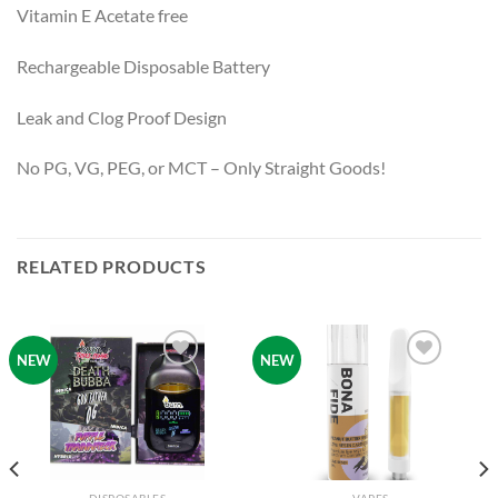
Vitamin E Acetate free
Rechargeable Disposable Battery
Leak and Clog Proof Design
No PG, VG, PEG, or MCT – Only Straight Goods!
RELATED PRODUCTS
NEW
NEW
Add to
Add to
wishlist
wishlist