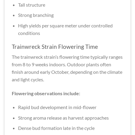
Tall structure
Strong branching
High yields per square meter under controlled
conditions
Trainwreck Strain Flowering Time
The trainwreck strain’s flowering time typically ranges
from 8 to 9 weeks indoors. Outdoor plants often
finish around early October, depending on the climate
and light cycles.
Flowering observations include:
Rapid bud development in mid-flower
Strong aroma release as harvest approaches
Dense bud formation late in the cycle