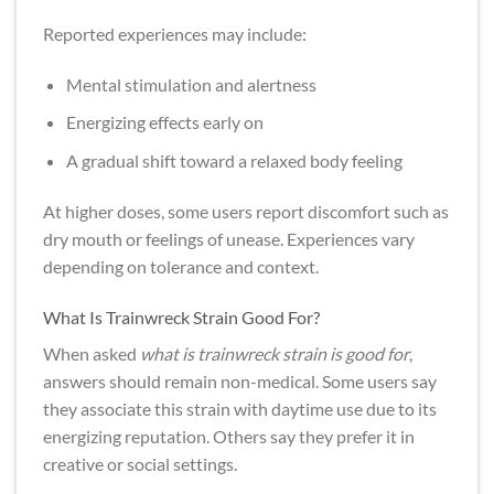
Reported experiences may include:
Mental stimulation and alertness
Energizing effects early on
A gradual shift toward a relaxed body feeling
At higher doses, some users report discomfort such as
dry mouth or feelings of unease. Experiences vary
depending on tolerance and context.
What Is Trainwreck Strain Good For?
When asked
what is trainwreck strain is good for
,
answers should remain non-medical. Some users say
they associate this strain with daytime use due to its
energizing reputation. Others say they prefer it in
creative or social settings.