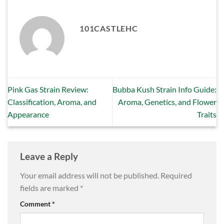
101CASTLEHC
Pink Gas Strain Review:
Bubba Kush Strain Info Guide:
Classification, Aroma, and
Aroma, Genetics, and Flower
Appearance
Traits
Leave a Reply
Your email address will not be published.
Required
fields are marked
*
Comment
*