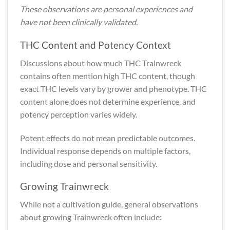
These observations are personal experiences and
have not been clinically validated.
THC Content and Potency Context
Discussions about how much THC Trainwreck
contains often mention high THC content, though
exact THC levels vary by grower and phenotype. THC
content alone does not determine experience, and
potency perception varies widely.
Potent effects do not mean predictable outcomes.
Individual response depends on multiple factors,
including dose and personal sensitivity.
Growing Trainwreck
While not a cultivation guide, general observations
about growing Trainwreck often include: