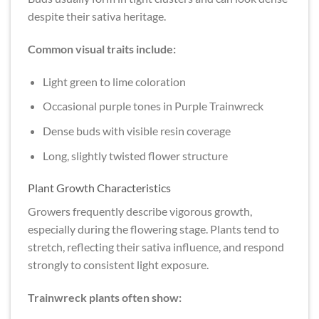
despite their sativa heritage.
Common visual traits include:
Light green to lime coloration
Occasional purple tones in Purple Trainwreck
Dense buds with visible resin coverage
Long, slightly twisted flower structure
Plant Growth Characteristics
Growers frequently describe vigorous growth,
especially during the flowering stage. Plants tend to
stretch, reflecting their sativa influence, and respond
strongly to consistent light exposure.
Trainwreck plants often show: