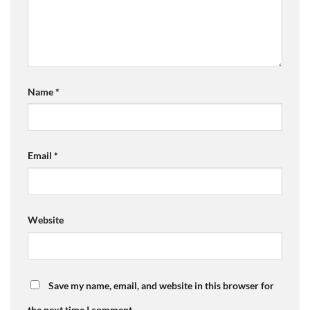
Name
*
Email
*
Website
Save my name, email, and website in this browser for
the next time I comment.