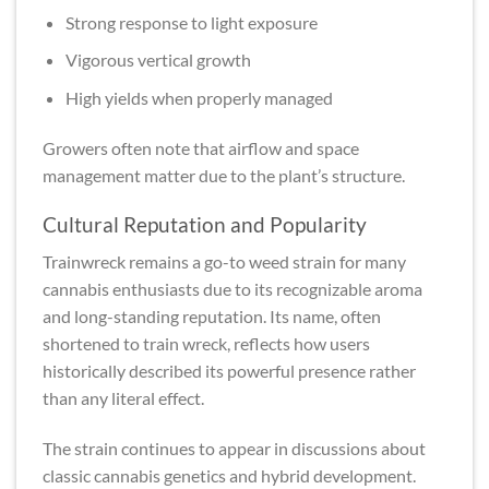
Strong response to light exposure
Vigorous vertical growth
High yields when properly managed
Growers often note that airflow and space
management matter due to the plant’s structure.
Cultural Reputation and Popularity
Trainwreck remains a go-to weed strain for many
cannabis enthusiasts due to its recognizable aroma
and long-standing reputation. Its name, often
shortened to train wreck, reflects how users
historically described its powerful presence rather
than any literal effect.
The strain continues to appear in discussions about
classic cannabis genetics and hybrid development.