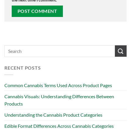
RECENT POSTS
Common Cannabis Terms Used Across Product Pages
Cannabis Visuals: Understanding Differences Between
Products
Understanding the Cannabis Product Categories
Edible Format Differences Across Cannabis Categories