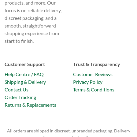
products, and more. Our
focus is on reliable delivery,
discreet packaging, and a
smooth, straightforward
shopping experience from
start to finish.
Customer Support
Trust & Transparency
Help Centre / FAQ
Customer Reviews
Shipping & Delivery
Privacy Policy
Contact Us
Terms & Conditions
Order Tracking
Returns & Replacements
All orders are shipped in discreet, unbranded packaging. Delivery