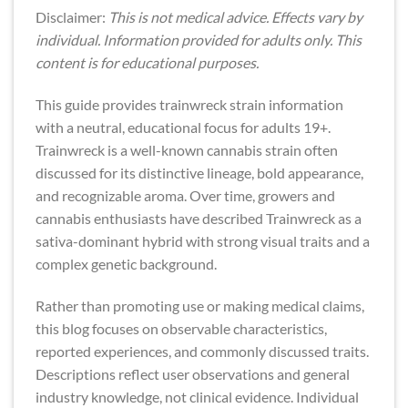
Disclaimer:
This is not medical advice. Effects vary by
individual. Information provided for adults only. This
content is for educational purposes.
This guide provides trainwreck strain information
with a neutral, educational focus for adults 19+.
Trainwreck is a well-known cannabis strain often
discussed for its distinctive lineage, bold appearance,
and recognizable aroma. Over time, growers and
cannabis enthusiasts have described Trainwreck as a
sativa-dominant hybrid with strong visual traits and a
complex genetic background.
Rather than promoting use or making medical claims,
this blog focuses on observable characteristics,
reported experiences, and commonly discussed traits.
Descriptions reflect user observations and general
industry knowledge, not clinical evidence. Individual