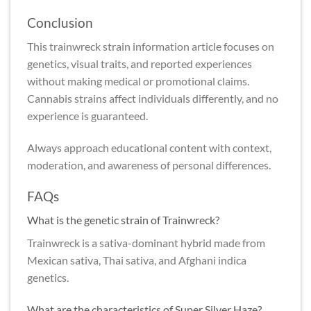
Conclusion
This trainwreck strain information article focuses on
genetics, visual traits, and reported experiences
without making medical or promotional claims.
Cannabis strains affect individuals differently, and no
experience is guaranteed.
Always approach educational content with context,
moderation, and awareness of personal differences.
FAQs
What is the genetic strain of Trainwreck?
Trainwreck is a sativa-dominant hybrid made from
Mexican sativa, Thai sativa, and Afghani indica
genetics.
What are the characteristics of Super Silver Haze?