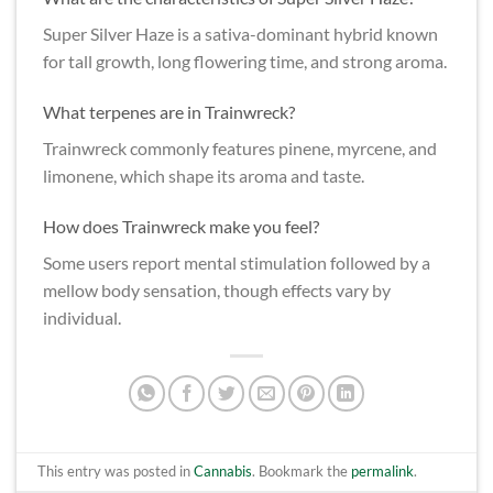
Super Silver Haze is a sativa-dominant hybrid known
for tall growth, long flowering time, and strong aroma.
What terpenes are in Trainwreck?
Trainwreck commonly features pinene, myrcene, and
limonene, which shape its aroma and taste.
How does Trainwreck make you feel?
Some users report mental stimulation followed by a
mellow body sensation, though effects vary by
individual.
This entry was posted in
Cannabis
. Bookmark the
permalink
.