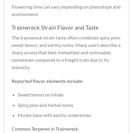
Flowering time can vary depending on phenotype and
environment.
Trainwreck Strain Flavor and Taste
The trainwreck strain taste often combines spicy pine,
sweet lemon, and earthy notes. Many users describe a
sharp aroma that feels immediate and noticeable,
sometimes compared to a freight train due to its
intensity.
Reported flavor elements include:
Sweet lemon on inhale
Spicy pine and herbal notes
Musky base with earthy undertones
Common Terpenes in Trainwreck