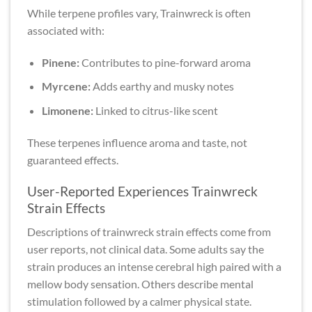
While terpene profiles vary, Trainwreck is often
associated with:
Pinene:
Contributes to pine-forward aroma
Myrcene:
Adds earthy and musky notes
Limonene:
Linked to citrus-like scent
These terpenes influence aroma and taste, not
guaranteed effects.
User-Reported Experiences Trainwreck
Strain Effects
Descriptions of trainwreck strain effects come from
user reports, not clinical data. Some adults say the
strain produces an intense cerebral high paired with a
mellow body sensation. Others describe mental
stimulation followed by a calmer physical state.