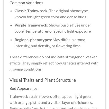
Common Variations
Classic Trainwreck:
The original phenotype
known for light green color and dense buds
Purple Trainwreck:
Shows purple hues under
cooler temperatures or specific light exposure
Regional phenotypes:
May differ in aroma
intensity, bud density, or flowering time
These differences do not indicate stronger or weaker
effects. They simply reflect how genetics interact with
growing conditions.
Visual Traits and Plant Structure
Bud Appearance
Trainwreck strain flowers often appear light green
with orange pistils and a visible layer of trichomes.
Buds usually form in tight clusters and can look dense