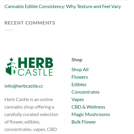
Cannabis Edible Consistency: Why Texture and Feel Vary
RECENT COMMENTS
Shop
Shop All
Flowers
Edibles
info@herbcastle.cc
Concentrates
Vapes
Herb Castle is an online
CBD & Wellness
cannabis shop offering a
Magic Mushrooms
carefully curated selection
Bulk Flower
of flower, edibles,
concentrates, vapes, CBD