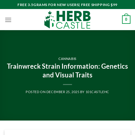
Skip
FREE 3.5GRAMS FOR NEW USERS| FREE SHIPPING $99
to
content
0
CANNABIS
Trainwreck Strain Information: Genetics
and Visual Traits
POSTED ON
DECEMBER 25, 2025
BY
101CASTLEHC