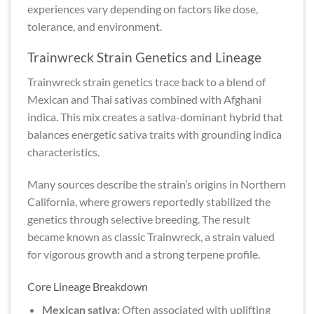
experiences vary depending on factors like dose,
tolerance, and environment.
Trainwreck Strain Genetics and Lineage
Trainwreck strain genetics trace back to a blend of
Mexican and Thai sativas combined with Afghani
indica. This mix creates a sativa-dominant hybrid that
balances energetic sativa traits with grounding indica
characteristics.
Many sources describe the strain’s origins in Northern
California, where growers reportedly stabilized the
genetics through selective breeding. The result
became known as classic Trainwreck, a strain valued
for vigorous growth and a strong terpene profile.
Core Lineage Breakdown
Mexican sativa:
Often associated with uplifting