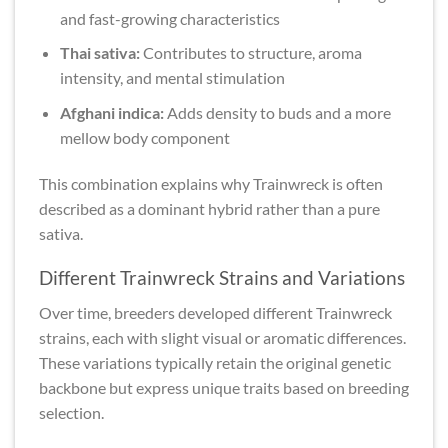
and fast-growing characteristics
Thai sativa:
Contributes to structure, aroma
intensity, and mental stimulation
Afghani indica:
Adds density to buds and a more
mellow body component
This combination explains why Trainwreck is often
described as a dominant hybrid rather than a pure
sativa.
Different Trainwreck Strains and Variations
Over time, breeders developed different Trainwreck
strains, each with slight visual or aromatic differences.
These variations typically retain the original genetic
backbone but express unique traits based on breeding
selection.