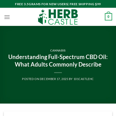
Skip
FREE 3.5GRAMS FOR NEW USERS| FREE SHIPPING $99
to
content
0
CANNABIS
Understanding Full-Spectrum CBD Oil:
What Adults Commonly Describe
POSTED ON
DECEMBER 17, 2025
BY
101CASTLEHC