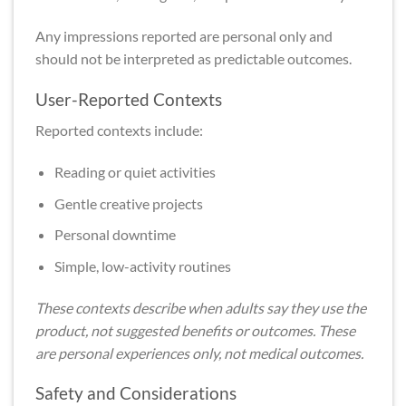
Any impressions reported are personal only and
should not be interpreted as predictable outcomes.
User-Reported Contexts
Reported contexts include:
Reading or quiet activities
Gentle creative projects
Personal downtime
Simple, low-activity routines
These contexts describe when adults say they use the
product, not suggested benefits or outcomes. These
are personal experiences only, not medical outcomes.
Safety and Considerations