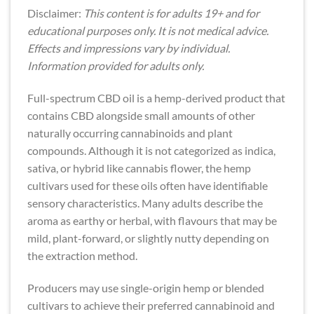
Disclaimer:
This content is for adults 19+ and for
educational purposes only. It is not medical advice.
Effects and impressions vary by individual.
Information provided for adults only.
Full-spectrum CBD oil is a hemp-derived product that
contains CBD alongside small amounts of other
naturally occurring cannabinoids and plant
compounds. Although it is not categorized as indica,
sativa, or hybrid like cannabis flower, the hemp
cultivars used for these oils often have identifiable
sensory characteristics. Many adults describe the
aroma as earthy or herbal, with flavours that may be
mild, plant-forward, or slightly nutty depending on
the extraction method.
Producers may use single-origin hemp or blended
cultivars to achieve their preferred cannabinoid and