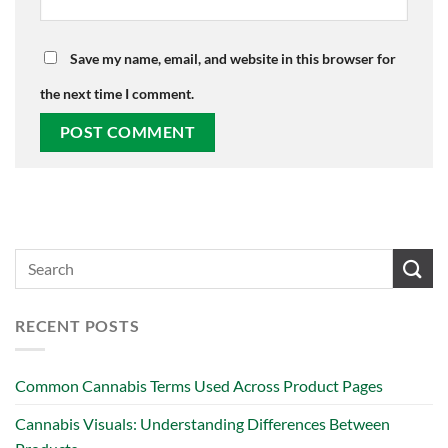
Save my name, email, and website in this browser for
the next time I comment.
RECENT POSTS
Common Cannabis Terms Used Across Product Pages
Cannabis Visuals: Understanding Differences Between