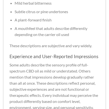
Mild herbal bitterness
Subtle citrus or pine undertones
A plant-forward finish
A mouthfeel that adults describe differently
depending on the carrier oil used
These descriptions are subjective and vary widely.
Experience and User-Reported Impressions
Some adults describe the sensory profile of full-
spectrum CBD oil as mild or understated. Others
mention that impressions develop gradually rather
than all at once. These descriptions reflect personal,
subjective experiences and are not functional or
therapeutic effects. Every individual may perceive the
product differently based on comfort level,
environment, serving size, and personal sensitivity.