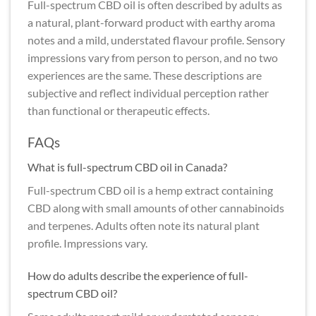
Full-spectrum CBD oil is often described by adults as
a natural, plant-forward product with earthy aroma
notes and a mild, understated flavour profile. Sensory
impressions vary from person to person, and no two
experiences are the same. These descriptions are
subjective and reflect individual perception rather
than functional or therapeutic effects.
FAQs
What is full-spectrum CBD oil in Canada?
Full-spectrum CBD oil is a hemp extract containing
CBD along with small amounts of other cannabinoids
and terpenes. Adults often note its natural plant
profile. Impressions vary.
How do adults describe the experience of full-
spectrum CBD oil?