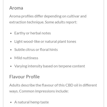
Aroma
Aroma profiles differ depending on cultivar and
extraction technique. Some adults report:
Earthy or herbal notes
Light wood-like or natural plant tones
Subtle citrus or floral hints
Mild nuttiness
Varying intensity based on terpene content
Flavour Profile
Adults describe the flavour of this CBD oil in different
ways. Common impressions include:
A natural hemp taste