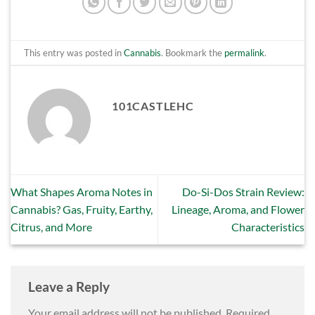
This entry was posted in
Cannabis
. Bookmark the
permalink
.
101CASTLEHC
What Shapes Aroma Notes in
Do-Si-Dos Strain Review:
Cannabis? Gas, Fruity, Earthy,
Lineage, Aroma, and Flower
Citrus, and More
Characteristics
Leave a Reply
Your email address will not be published.
Required