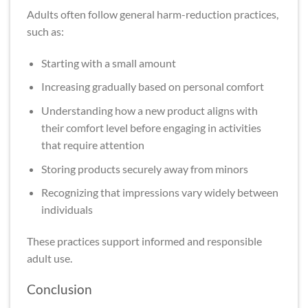
Adults often follow general harm-reduction practices,
such as:
Starting with a small amount
Increasing gradually based on personal comfort
Understanding how a new product aligns with
their comfort level before engaging in activities
that require attention
Storing products securely away from minors
Recognizing that impressions vary widely between
individuals
These practices support informed and responsible
adult use.
Conclusion