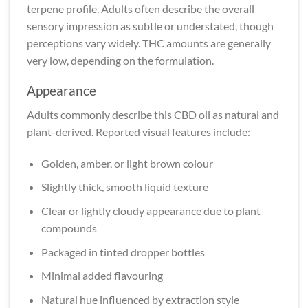
terpene profile. Adults often describe the overall
sensory impression as subtle or understated, though
perceptions vary widely. THC amounts are generally
very low, depending on the formulation.
Appearance
Adults commonly describe this CBD oil as natural and
plant-derived. Reported visual features include:
Golden, amber, or light brown colour
Slightly thick, smooth liquid texture
Clear or lightly cloudy appearance due to plant
compounds
Packaged in tinted dropper bottles
Minimal added flavouring
Natural hue influenced by extraction style