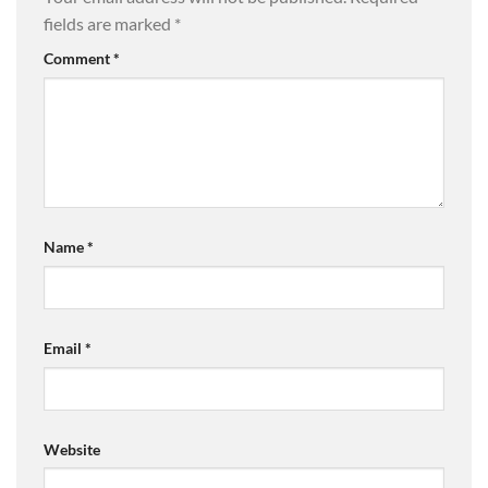
fields are marked
*
Comment
*
Name
*
Email
*
Website