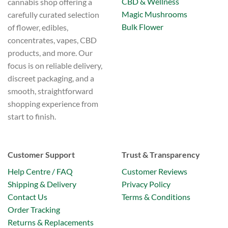
CBD & Wellness
cannabis shop offering a
Magic Mushrooms
carefully curated selection
Bulk Flower
of flower, edibles,
concentrates, vapes, CBD
products, and more. Our
focus is on reliable delivery,
discreet packaging, and a
smooth, straightforward
shopping experience from
start to finish.
Customer Support
Trust & Transparency
Help Centre / FAQ
Customer Reviews
Shipping & Delivery
Privacy Policy
Contact Us
Terms & Conditions
Order Tracking
Returns & Replacements