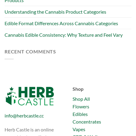
Products
Understanding the Cannabis Product Categories
Edible Format Differences Across Cannabis Categories
Cannabis Edible Consistency: Why Texture and Feel Vary
RECENT COMMENTS
Shop
Shop All
Flowers
Edibles
info@herbcastle.cc
Concentrates
Vapes
Herb Castle is an online