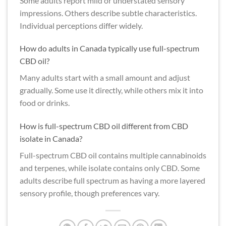
Some adults report mild or understated sensory
impressions. Others describe subtle characteristics.
Individual perceptions differ widely.
How do adults in Canada typically use full-spectrum
CBD oil?
Many adults start with a small amount and adjust
gradually. Some use it directly, while others mix it into
food or drinks.
How is full-spectrum CBD oil different from CBD
isolate in Canada?
Full-spectrum CBD oil contains multiple cannabinoids
and terpenes, while isolate contains only CBD. Some
adults describe full spectrum as having a more layered
sensory profile, though preferences vary.